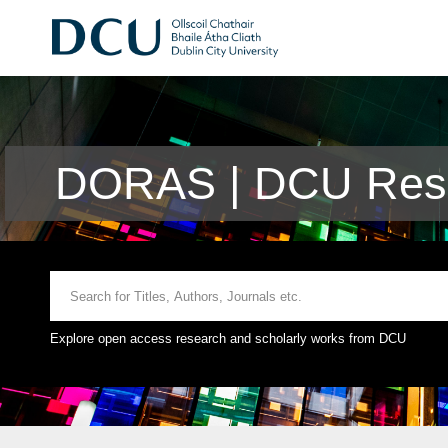
DORAS | DCU Rese
Explore open access research and scholarly works from DCU