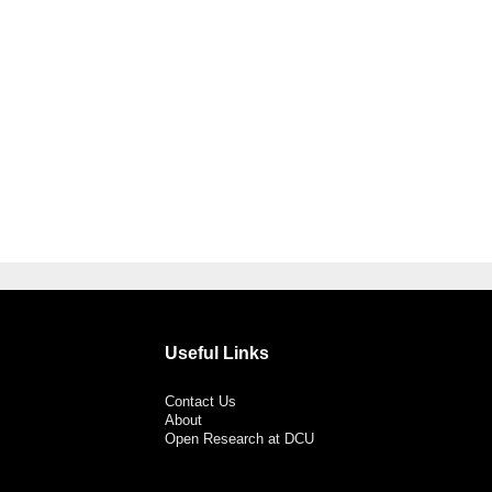
Useful Links
Contact Us
About
Open Research at DCU