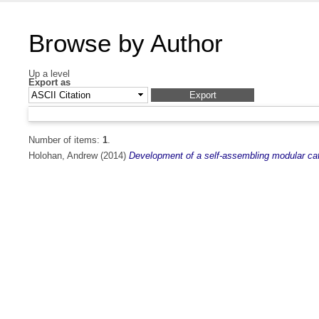
Browse by Author
Up a level
Export as
Number of items:
1
.
Holohan, Andrew
(2014)
Development of a self-assembling modular catal