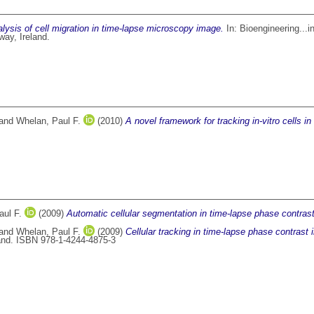
ysis of cell migration in time-lapse microscopy image.
In: Bioengineering...i
way, Ireland.
and
Whelan, Paul F.
(2010)
A novel framework for tracking in-vitro cells i
aul F.
(2009)
Automatic cellular segmentation in time-lapse phase contras
and
Whelan, Paul F.
(2009)
Cellular tracking in time-lapse phase contrast
and. ISBN 978-1-4244-4875-3