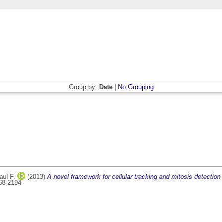
Group by:
Date
|
No Grouping
aul F.
(2013)
A novel framework for cellular tracking and mitosis detecti
168-2194