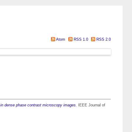
Atom
RSS 1.0
RSS 2.0
on in dense phase contrast microscopy images.
IEEE Journal of