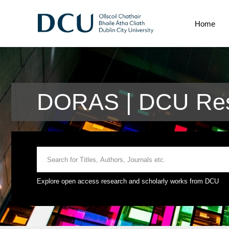
Home
DORAS | DCU Res
Explore open access research and scholarly works from DCU