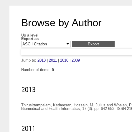
Browse by Author
Up a level
Export as
Jump to:
2013
|
2011
|
2010
|
2009
Number of items:
5
.
2013
Thirusittampalam, Ketheesan
,
Hossain, M. Julius
and
Whelan, P
Biomedical and Health Informatics, 17 (3). pp. 642-653. ISSN 2
2011