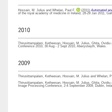
Hossain, M. Julius
and
Whelan, Paul F.
(2011)
Automated anal
of the royal academy of medicine in Ireland, 28-29 Jan 2011, Gal
2010
Thirusittampalam, Ketheesan
,
Hossain, M. Julius
,
Ghita, Ovidiu
Conference 2010, 30 Aug - 2 Sept 2010, Aberystwyth, Wales.
2009
Thirusittampalam, Ketheesan
,
Hossain, M. Julius
and
Whelan, P
Thirusittampalam, Ketheesan
,
Hossain, M. Julius
,
Ghita, Ovidiu
Image Processing Conference, 2-4 September 2009, Dublin, Irel