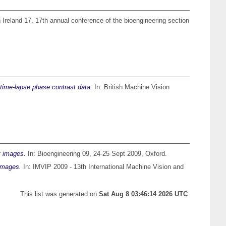
n Ireland 17, 17th annual conference of the bioengineering section
n time-lapse phase contrast data.
In: British Machine Vision
t images.
In: Bioengineering 09, 24-25 Sept 2009, Oxford.
 images.
In: IMVIP 2009 - 13th International Machine Vision and
This list was generated on
Sat Aug 8 03:46:14 2026 UTC
.