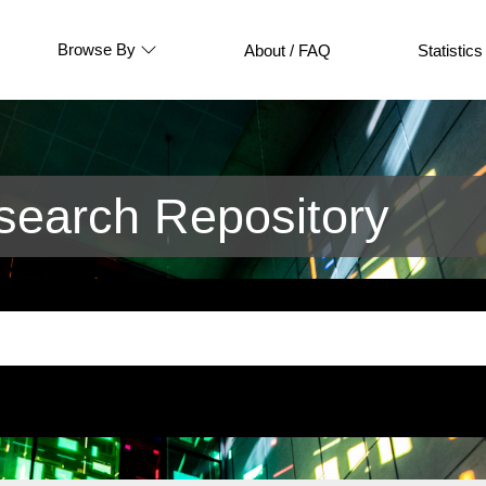
Browse By
About / FAQ
Statistics
earch Repository