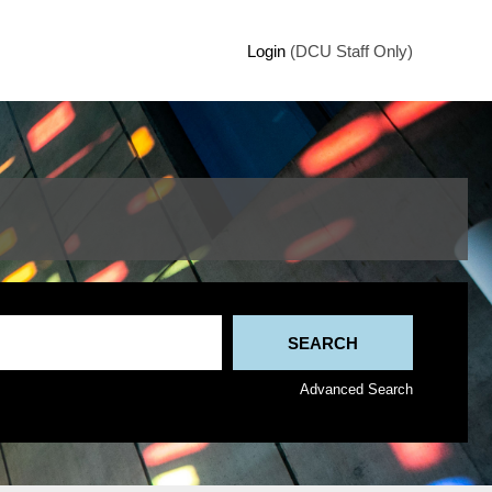
Login
(DCU Staff Only)
Advanced Search