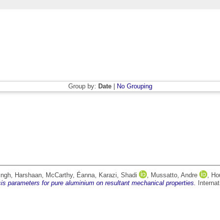
Group by:
Date
|
No Grouping
ingh, Harshaan
,
McCarthy, Éanna
,
Karazi, Shadi
,
Mussatto, Andre
,
Hou
is parameters for pure aluminium on resultant mechanical properties.
Internat