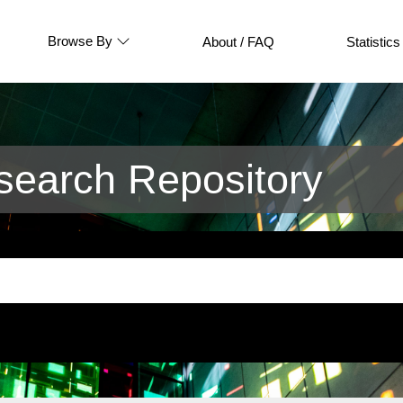
Browse By
About / FAQ
Statistics
earch Repository