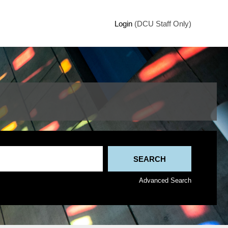
Login
(DCU Staff Only)
Advanced Search