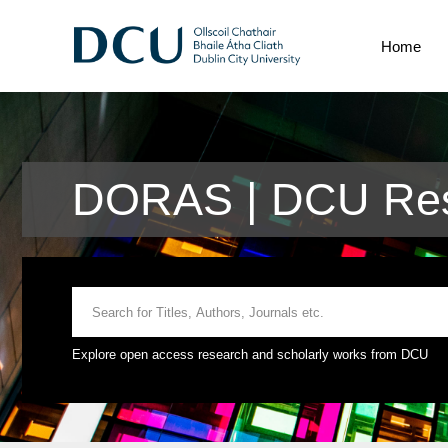
Home
DORAS | DCU Res
Explore open access research and scholarly works from DCU