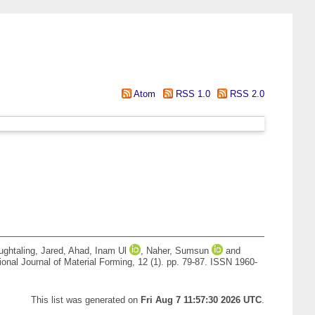
Atom
RSS 1.0
RSS 2.0
ghtaling, Jared
,
Ahad, Inam Ul
,
Naher, Sumsun
and
ional Journal of Material Forming, 12 (1). pp. 79-87. ISSN 1960-
This list was generated on
Fri Aug 7 11:57:30 2026 UTC
.