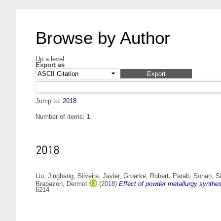
Browse by Author
Up a level
Export as
Jump to:
2018
Number of items:
1
.
2018
Liu, Jinghang
,
Silveira, Javier
,
Groarke, Robert
,
Parab, Sohan
,
S
Brabazon, Dermot
(2018)
Effect of powder metallurgy synthes
6214