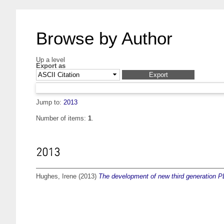
Browse by Author
Up a level
Export as
Jump to:
2013
Number of items:
1
.
2013
Hughes, Irene
(2013)
The development of new third generation P