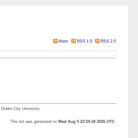
Atom
RSS 1.0
RSS 2.0
Dublin City University.
This list was generated on
Wed Aug 5 22:54:18 2026 UTC
.