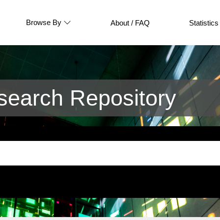
Browse By
About / FAQ
Statistics
earch Repository