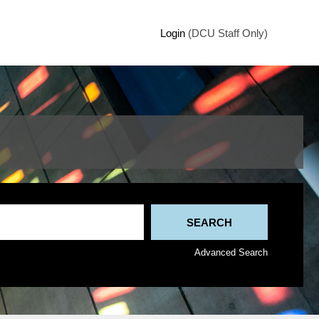
Login
(DCU Staff Only)
Advanced Search