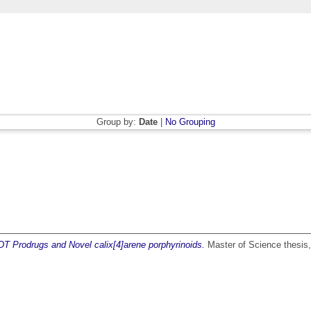
Group by:
Date
|
No Grouping
DT Prodrugs and Novel calix[4]arene porphyrinoids.
Master of Science thesis, 