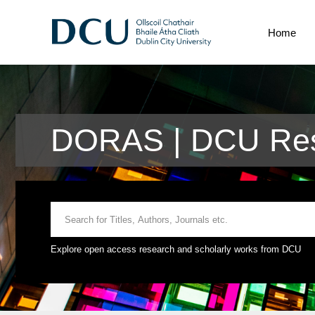
Home
DORAS | DCU Res
Explore open access research and scholarly works from DCU