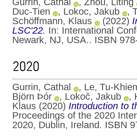
Gurrin, Cathal
,
Zhou, Liting
Duc-Tien
,
Lokoc, Jakub
,
T
Schöffmann, Klaus
(2022)
I
LSC'22.
In: International Con
Newark, NJ, USA.. ISBN 978
2020
Gurrin, Cathal
,
Le, Tu-Khie
Björn Þór
,
Lokoč, Jakub
,
Klaus
(2020)
Introduction to 
Proceedings of the 2020 Inte
2020, Dublin, Ireland. ISBN 