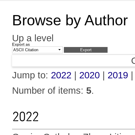
Browse by Author
Up a level
Export as
Jump to:
2022
|
2020
|
2019
Number of items:
5
.
2022