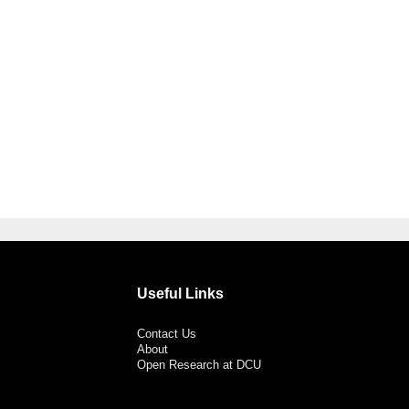
Useful Links
Contact Us
About
Open Research at DCU