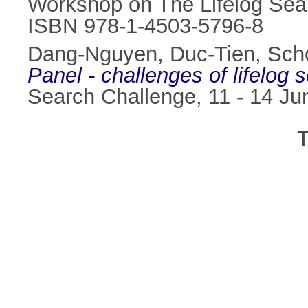
Workshop on The Lifelog Sea
ISBN 978-1-4503-5796-8
Dang-Nguyen, Duc-Tien
,
Sch
Panel - challenges of lifelog
Search Challenge, 11 - 14 J
T