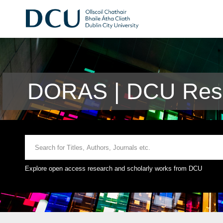
DORAS | DCU Rese
Explore open access research and scholarly works from DCU