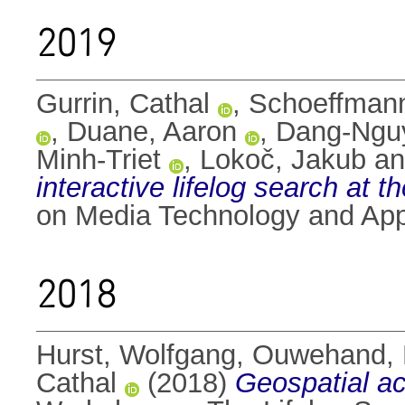
2019
Gurrin, Cathal
,
Schoeffmann
,
Duane, Aaron
,
Dang-Nguy
Minh-Triet
,
Lokoč, Jakub
a
interactive lifelog search at
on Media Technology and Appl
2018
Hurst, Wolfgang
,
Ouwehand, 
Cathal
(2018)
Geospatial acc