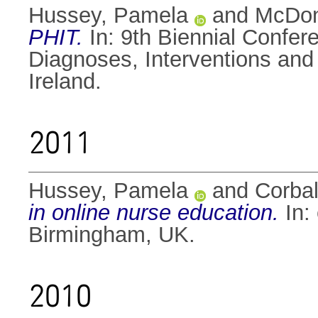
Hussey, Pamela
and
McDon
PHIT.
In: 9th Biennial Confe
Diagnoses, Interventions an
Ireland.
2011
Hussey, Pamela
and
Corbal
in online nurse education.
In:
Birmingham, UK.
2010