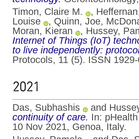
Timon, Claire M.
,
Hefferna
Louise
,
Quinn, Joe
,
McDona
Moran, Kieran
,
Hussey, Pa
Internet of Things (IoT) tech
to live independently: protoco
Protocols, 11 (5). ISSN 1929
2021
Das, Subhashis
and
Husse
continuity of care.
In: pHealth
10 Nov 2021, Genoa, Italy.