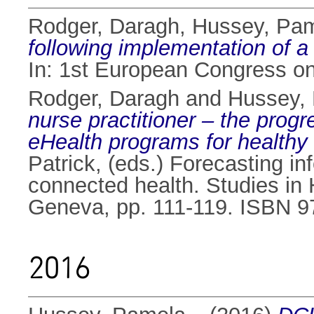
Rodger, Daragh
,
Hussey, Pa
following implementation of a 
In: 1st European Congress on
Rodger, Daragh
and
Hussey,
nurse practitioner – the prog
eHealth programs for healthy
Patrick
, (eds.) Forecasting in
connected health. Studies in 
Geneva, pp. 111-119. ISBN 9
2016