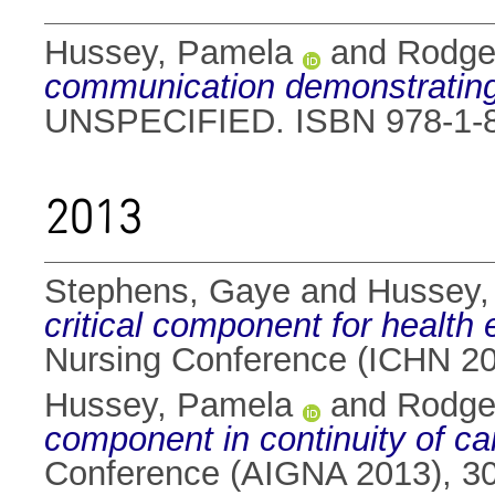
Hussey, Pamela
and
Rodge
communication demonstrating 
UNSPECIFIED. ISBN 978-1-8
2013
Stephens, Gaye
and
Hussey,
critical component for health
Nursing Conference (ICHN 20
Hussey, Pamela
and
Rodge
component in continuity of ca
Conference (AIGNA 2013), 30