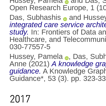
Hussey, Pamela
and
Das, 
Open Research Europe, 1 (10
Das, Subhashis
and
Husse
integrated care service archite
study.
In: Frontiers of Data
Healthcare, and Telecommunic
030-77557-5
Hussey, Pamela
,
Das, Sub
Anne
(2021)
A knowledge grap
guidance.
A Knowledge Graph 
Guidance*, 53 (3). pp. 323-3
2017