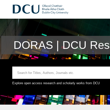
DORAS | DCU Rese
Explore open access research and scholarly works from DCU