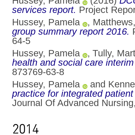
Hussey, Pamela
(2016)
DCU
services report.
Project Repo
Hussey, Pamela
,
Matthews
group summary report 2016.
P
64-5
Hussey, Pamela
,
Tully, Mar
health and social care interim
873769-63-8
Hussey, Pamela
and
Kenne
practice for integrated patien
Journal Of Advanced Nursing
2014