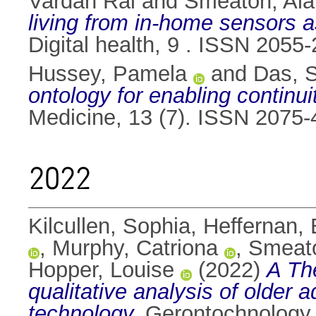
Vardan Rai
and
Smeaton, Ala
living from in-home sensors as
Digital health, 9 . ISSN 2055
Hussey, Pamela
and
Das, 
ontology for enabling continuit
Medicine, 13 (7). ISSN 2075
2022
Kilcullen, Sophia
,
Heffernan
,
Murphy, Catriona
,
Smeato
Hopper, Louise
(2022)
A Th
qualitative analysis of older 
technology.
Gerontochnology,