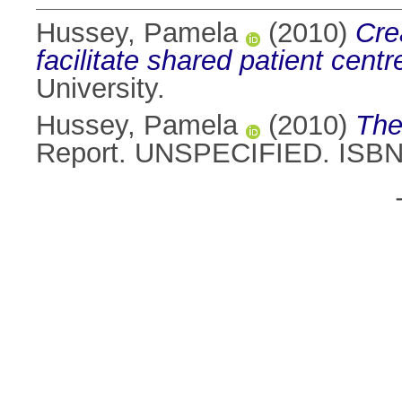
Hussey, Pamela
(2010)
Cre
facilitate shared patient centr
University.
Hussey, Pamela
(2010)
The
Report. UNSPECIFIED. ISB