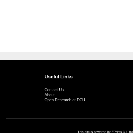
Useful Links
Contact Us
About
Open Research at DCU
This site is powered by EPrints 3.4, f