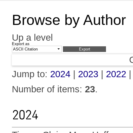
Browse by Author
Up a level
Export as
Jump to:
2024
|
2023
|
2022
Number of items:
23
.
2024