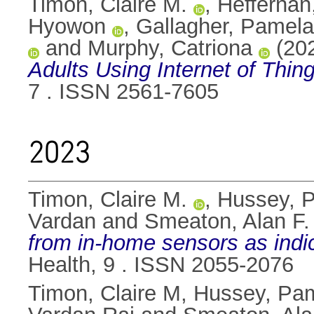
Timon, Claire M.
,
Hefferna
Hyowon
,
Gallagher, Pamela
and
Murphy, Catriona
(20
Adults Using Internet of Thi
7 . ISSN 2561-7605
2023
Timon, Claire M.
,
Hussey, 
Vardan
and
Smeaton, Alan F.
from in-home sensors as indic
Health, 9 . ISSN 2055-2076
Timon, Claire M
,
Hussey, Pa