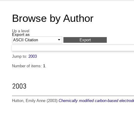
Browse by Author
Up a level
Export as
Jump to:
2003
Number of items:
1
.
2003
Hutton, Emily Anne
(2003)
Chemically modified carbon-based electrode