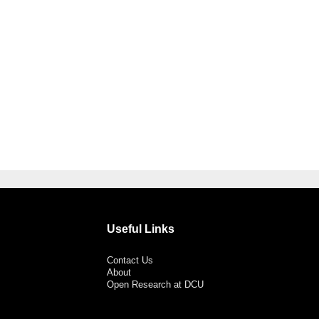
Useful Links
Contact Us
About
Open Research at DCU