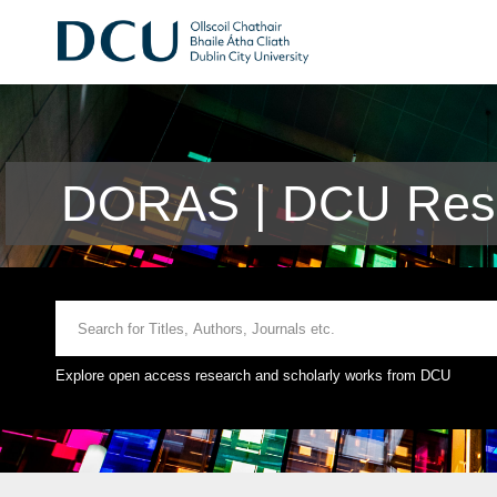
DORAS | DCU Rese
Explore open access research and scholarly works from DCU