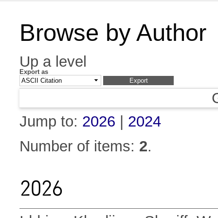
Browse by Author
Up a level
Export as
Jump to:
2026
|
2024
Number of items:
2
.
2026