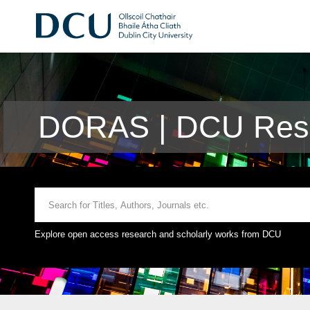
DORAS | DCU Rese
Explore open access research and scholarly works from DCU