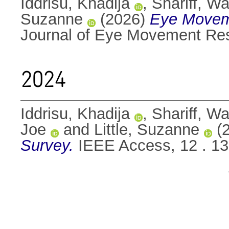
Iddrisu, Khadija
,
Shariff, 
Suzanne
(2026)
Eye Moveme
Journal of Eye Movement Res
2024
Iddrisu, Khadija
,
Shariff, 
Joe
and
Little, Suzanne
(
Survey.
IEEE Access, 12 . 1