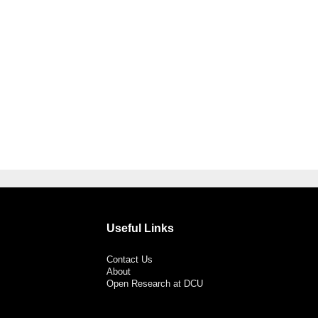
Useful Links
Contact Us
About
Open Research at DCU