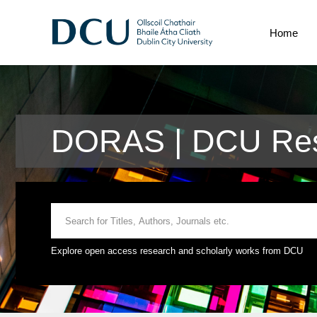
Home
DORAS | DCU Res
Explore open access research and scholarly works from DCU