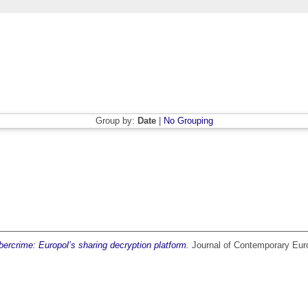
Group by:
Date
|
No Grouping
ercrime: Europol’s sharing decryption platform.
Journal of Contemporary Euro