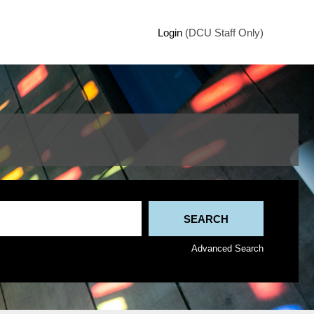
Login
(DCU Staff Only)
Advanced Search