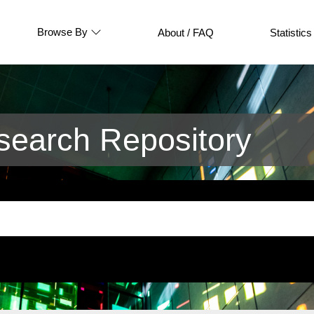
Browse By
About / FAQ
Statistics
earch Repository