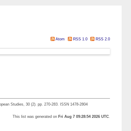
Atom
RSS 1.0
RSS 2.0
pean Studies, 30 (2). pp. 270-283. ISSN 1478-2804
This list was generated on
Fri Aug 7 09:28:54 2026 UTC
.