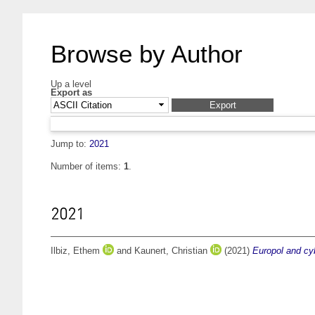
Browse by Author
Up a level
Export as
Jump to:
2021
Number of items:
1
.
2021
Ilbiz, Ethem
and
Kaunert, Christian
(2021)
Europol and cyb