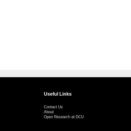
Useful Links
Contact Us
About
Open Research at DCU