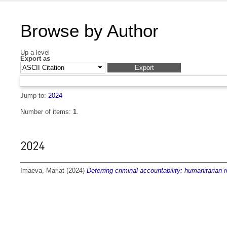
Browse by Author
Up a level
Export as
Jump to:
2024
Number of items:
1
.
2024
Imaeva, Mariat
(2024)
Deferring criminal accountability: humanitarian 