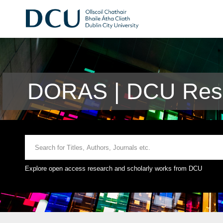
DORAS | DCU Rese
Explore open access research and scholarly works from DCU