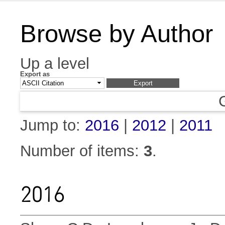
Browse by Author
Up a level
Export as
Jump to:
2016
|
2012
|
2011
Number of items:
3
.
2016