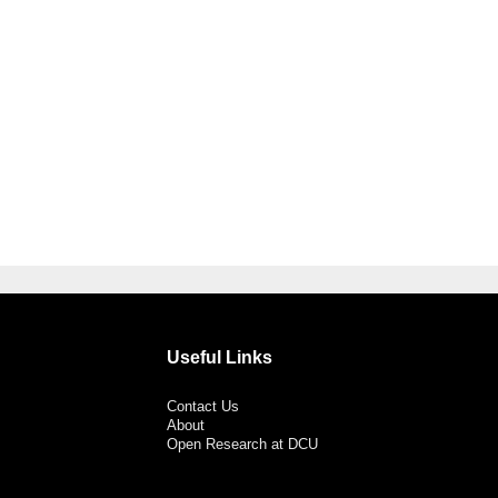
Useful Links
Contact Us
About
Open Research at DCU