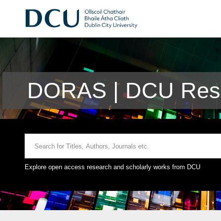
DORAS | DCU Rese
Explore open access research and scholarly works from DCU