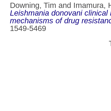
Downing, Tim
and
Imamura, 
Leishmania donovani clinical i
mechanisms of drug resistan
1549-5469