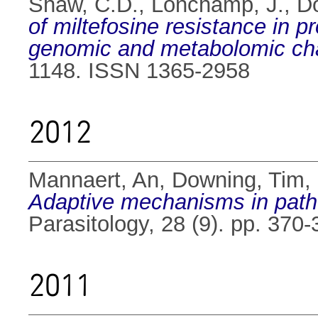
Shaw, C.D.
,
Lonchamp, J.
,
D
of miltefosine resistance in 
genomic and metabolomic cha
1148. ISSN 1365-2958
2012
Mannaert, An
,
Downing, Tim
,
Adaptive mechanisms in patho
Parasitology, 28 (9). pp. 37
2011