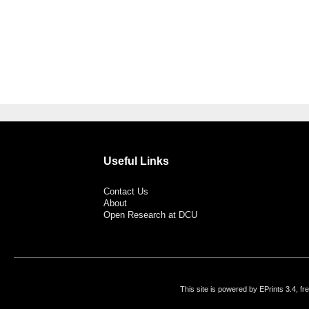
Useful Links
Contact Us
About
Open Research at DCU
This site is powered by EPrints 3.4, f