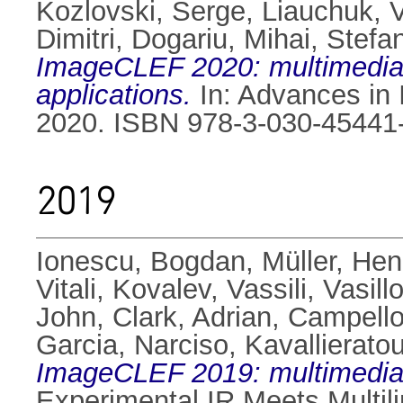
Kozlovski, Serge
,
Liauchuk, Vi
Dimitri
,
Dogariu, Mihai
,
Stefan
ImageCLEF 2020: multimedia re
applications.
In: Advances in I
2020. ISBN 978-3-030-45441
2019
Ionescu, Bogdan
,
Müller, Hen
Vitali
,
Kovalev, Vassili
,
Vasill
John
,
Clark, Adrian
,
Campello
Garcia, Narciso
,
Kavallierato
ImageCLEF 2019: multimedia re
Experimental IR Meets Multilin