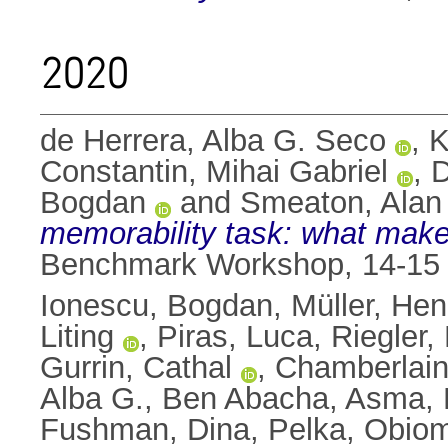
2020
de Herrera, Alba G. Seco
,
K
Constantin, Mihai Gabriel
,
D
Bogdan
and
Smeaton, Alan 
memorability task: what mak
Benchmark Workshop, 14-15 
Ionescu, Bogdan
,
Müller, Hen
Liting
,
Piras, Luca
,
Riegler,
Gurrin, Cathal
,
Chamberlain
Alba G.
,
Ben Abacha, Asma
,
Fushman, Dina
,
Pelka, Obio