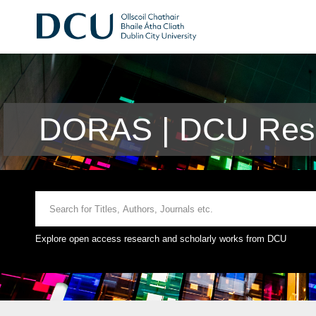
DORAS | DCU Rese
Explore open access research and scholarly works from DCU