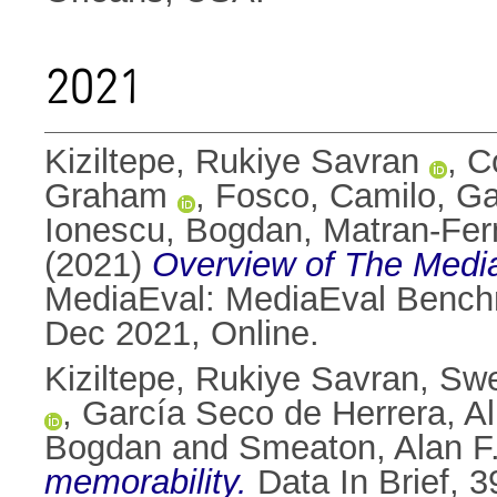
2021
Kiziltepe, Rukiye Savran
,
C
Graham
,
Fosco, Camilo
,
Ga
Ionescu, Bogdan
,
Matran-Fer
(2021)
Overview of The Media
MediaEval: MediaEval Benchma
Dec 2021, Online.
Kiziltepe, Rukiye Savran
,
Swe
,
García Seco de Herrera, A
Bogdan
and
Smeaton, Alan F
memorability.
Data In Brief, 