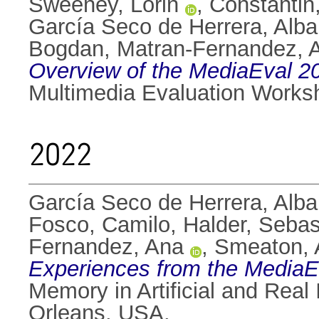
Sweeney, Lorin
,
Constantin,
García Seco de Herrera, Alba
Bogdan
,
Matran-Fernandez, 
Overview of the MediaEval 20
Multimedia Evaluation Works
2022
García Seco de Herrera, Alba
Fosco, Camilo
,
Halder, Sebas
Fernandez, Ana
,
Smeaton, 
Experiences from the MediaEv
Memory in Artificial and Rea
Orleans, USA.