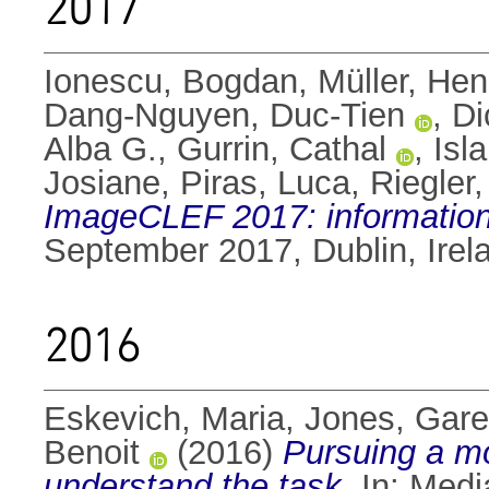
2017
Ionescu, Bogdan
,
Müller, Hen
Dang-Nguyen, Duc-Tien
,
Di
Alba G.
,
Gurrin, Cathal
,
Isl
Josiane
,
Piras, Luca
,
Riegler
ImageCLEF 2017: information
September 2017, Dublin, Ire
2016
Eskevich, Maria
,
Jones, Gare
Benoit
(2016)
Pursuing a mo
understand the task.
In: Medi