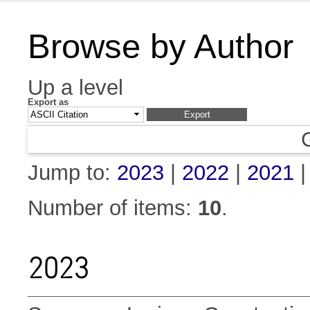
Browse by Author
Up a level
Export as
Jump to:
2023
|
2022
|
2021
Number of items:
10
.
2023