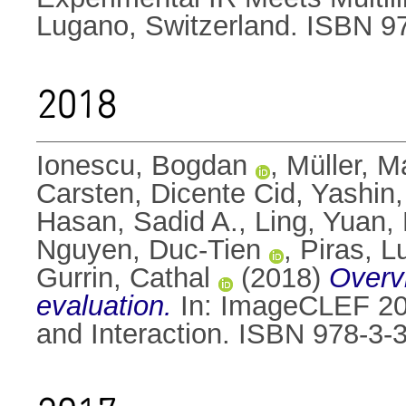
Lugano, Switzerland. ISBN 9
2018
Ionescu, Bogdan
,
Müller, M
Carsten
,
Dicente Cid, Yashin
Hasan, Sadid A.
,
Ling, Yuan
,
Nguyen, Duc-Tien
,
Piras, L
Gurrin, Cathal
(2018)
Overv
evaluation.
In: ImageCLEF 2018
and Interaction. ISBN 978-3-