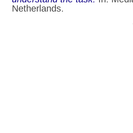
Netherlands.