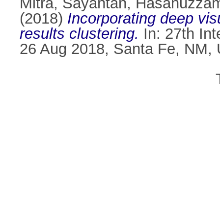
Mitra, Sayantan
,
Hasanuzza
(2018)
Incorporating deep vis
results clustering.
In: 27th In
26 Aug 2018, Santa Fe, NM,