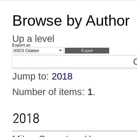
Browse by Author
Up a level
Export as
Jump to:
2018
Number of items:
1
.
2018