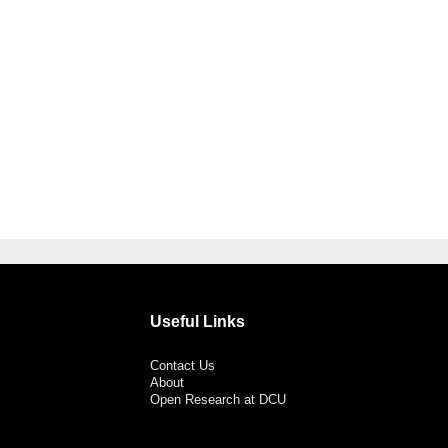
Useful Links
Contact Us
About
Open Research at DCU