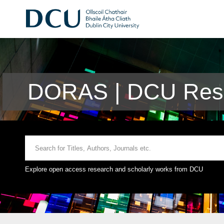
DORAS | DCU Rese
Explore open access research and scholarly works from DCU