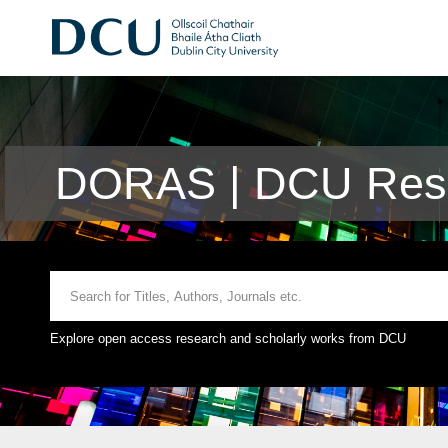
DORAS | DCU Rese
Explore open access research and scholarly works from DCU