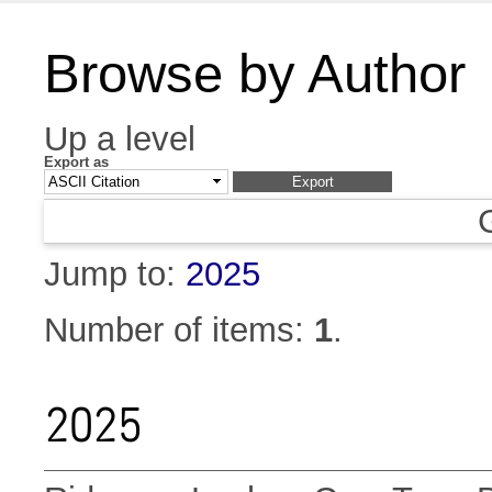
Browse by Author
Up a level
Export as
Jump to:
2025
Number of items:
1
.
2025