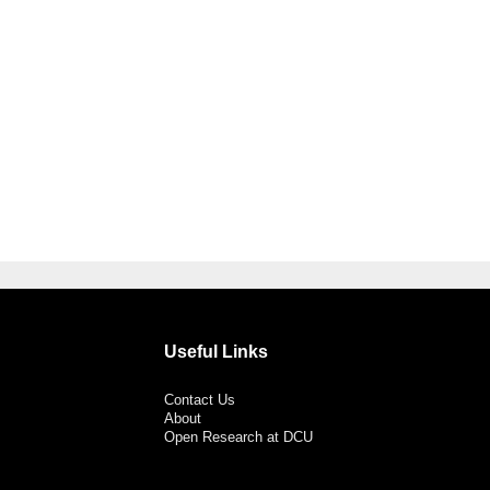
Useful Links
Contact Us
About
Open Research at DCU