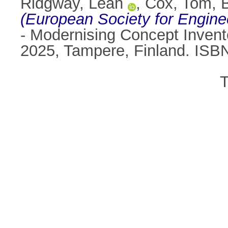
Ridgway, Leah
,
Cox, Tom
,
(European Society for Engine
- Modernising Concept Invento
2025, Tampere, Finland. ISB
T