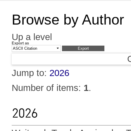
Browse by Author
Up a level
Export as
Jump to:
2026
Number of items:
1
.
2026