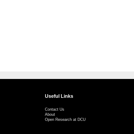
Useful Links
Contact Us
About
Open Research at DCU