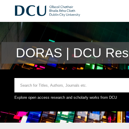
DORAS | DCU Rese
Explore open access research and scholarly works from DCU