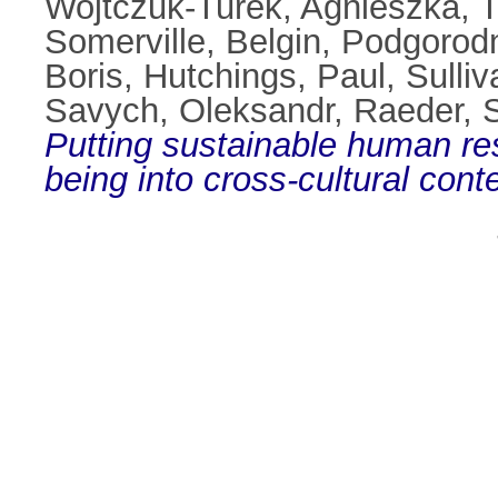
Wojtczuk‐Turek, Agnieszka
,
T
Somerville, Belgin
,
Podgorodn
Boris
,
Hutchings, Paul
,
Sulliv
Savych, Oleksandr
,
Raeder, 
Putting sustainable human r
being into cross-cultural conte