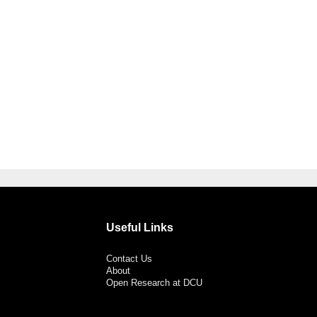
Useful Links
Contact Us
About
Open Research at DCU