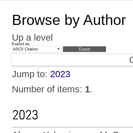
Browse by Author
Up a level
Export as
Jump to:
2023
Number of items:
1
.
2023