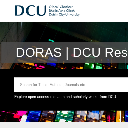
DORAS | DCU Rese
Explore open access research and scholarly works from DCU