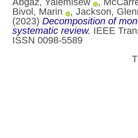
Abgaz, Yalemisew
,
McCarre
Bivol, Marin
,
Jackson, Glen
(2023)
Decomposition of monol
systematic review.
IEEE Trans
ISSN 0098-5589
T