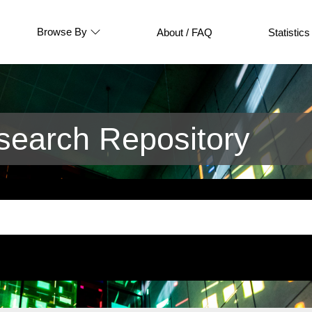
Browse By
About / FAQ
Statistics
earch Repository