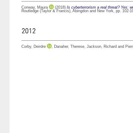
Conway, Maura
(2018)
Is cyberterrorism a real threat? Yes: 
Routledge (Taylor & Francis), Abingdon and New York, pp. 102-
2012
Corby, Deirdre
,
Danaher, Therese
,
Jackson, Richard
and
Pier