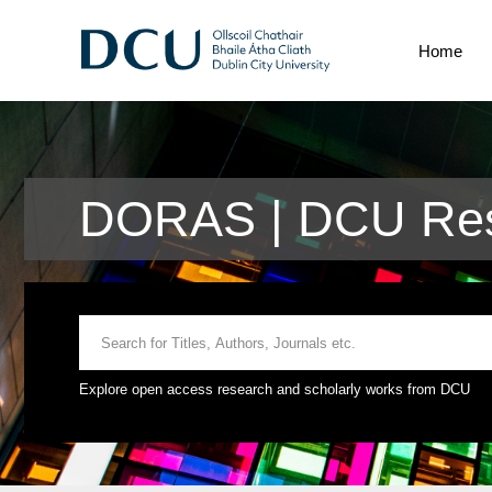
Home
DORAS | DCU Res
Explore open access research and scholarly works from DCU