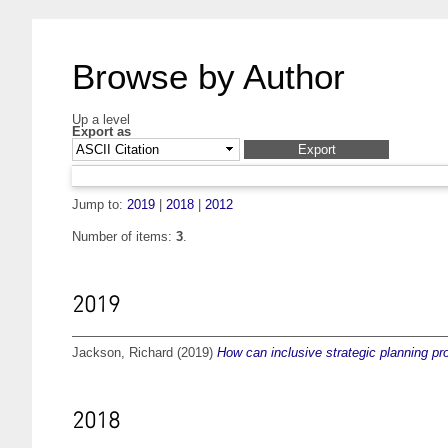
Browse by Author
Up a level
Export as
Jump to:
2019
|
2018
|
2012
Number of items:
3
.
2019
Jackson, Richard
(2019)
How can inclusive strategic planning proc
2018