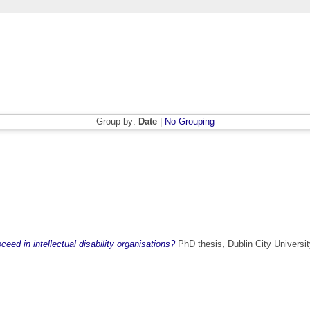
Group by:
Date
|
No Grouping
eed in intellectual disability organisations?
PhD thesis, Dublin City Universit