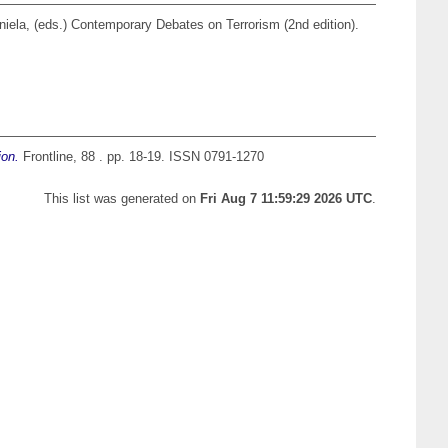
niela
, (eds.) Contemporary Debates on Terrorism (2nd edition).
ion.
Frontline, 88 . pp. 18-19. ISSN 0791-1270
This list was generated on
Fri Aug 7 11:59:29 2026 UTC
.