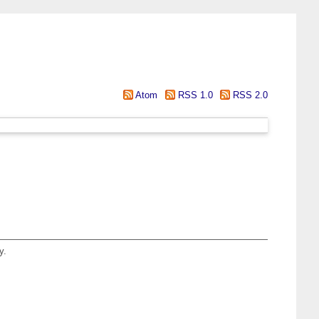
Atom
RSS 1.0
RSS 2.0
y.