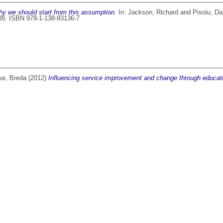
why we should start from this assumption.
In:
Jackson, Richard
and
Pisoiu, Da
108. ISBN 978-1-138-93136-7
se, Breda
(2012)
Influencing service improvement and change through educat