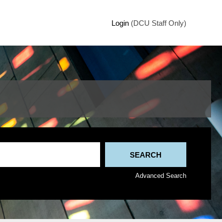
Login
(DCU Staff Only)
Advanced Search