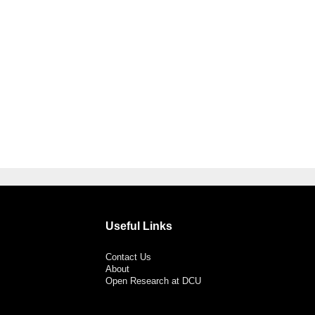
Useful Links
Contact Us
About
Open Research at DCU