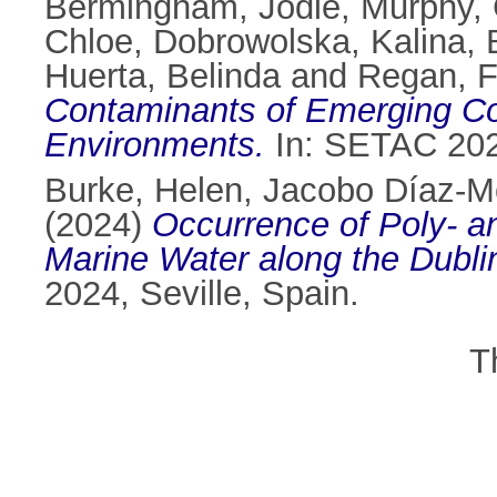
Bermingham, Jodie
,
Murphy, 
Chloe
,
Dobrowolska, Kalina
,
Huerta, Belinda
and
Regan, F
Contaminants of Emerging Con
Environments.
In: SETAC 2024
Burke, Helen
,
Jacobo Díaz-M
(2024)
Occurrence of Poly- an
Marine Water along the Dubli
2024, Seville, Spain.
T