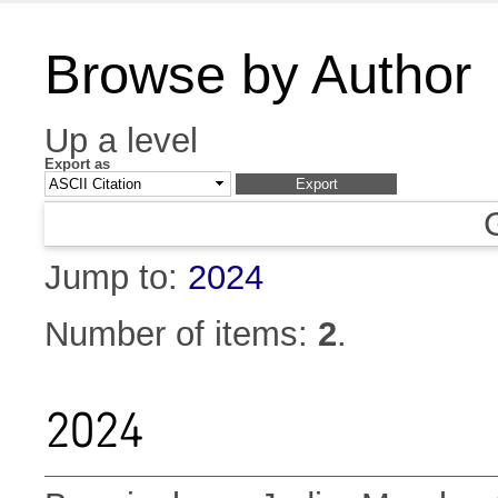
Browse by Author
Up a level
Export as
Jump to:
2024
Number of items:
2
.
2024