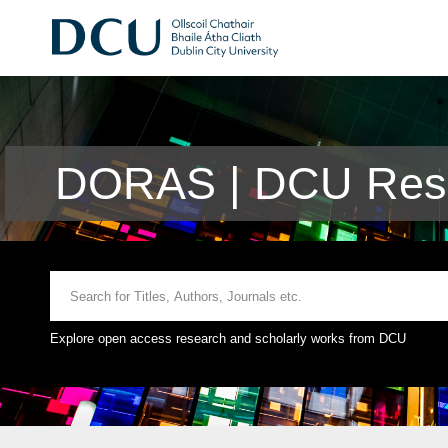
DORAS | DCU Rese
Explore open access research and scholarly works from DCU