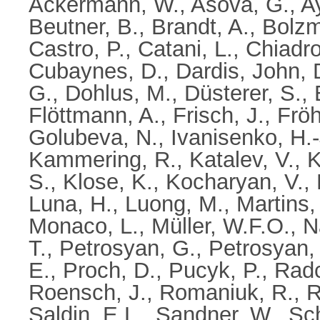
Ackermann, W.
,
Asova, G.
,
A
Beutner, B.
,
Brandt, A.
,
Bolzm
Castro, P.
,
Catani, L.
,
Chiadro
Cubaynes, D.
,
Dardis, John
,
G.
,
Dohlus, M.
,
Düsterer, S.
,
Flöttmann, A.
,
Frisch, J.
,
Fröh
Golubeva, N.
,
Ivanisenko, H.-
Kammering, R.
,
Katalev, V.
,
K
S.
,
Klose, K.
,
Kocharyan, V.
,
Luna, H.
,
Luong, M.
,
Martins,
Monaco, L.
,
Müller, W.F.O.
,
N
T.
,
Petrosyan, G.
,
Petrosyan, 
E.
,
Proch, D.
,
Pucyk, P.
,
Radcl
Roensch, J.
,
Romaniuk, R.
,
R
Saldin, E.L.
,
Sandner, W.
,
Sch