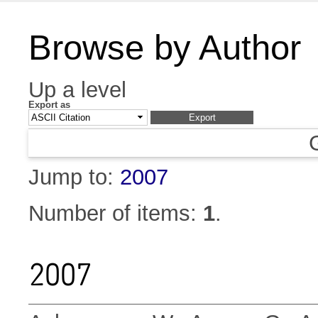
Browse by Author
Up a level
Export as
Jump to:
2007
Number of items:
1
.
2007