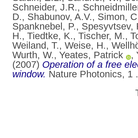
Schneider, J.R.
,
Schneidmille
D.
,
Shabunov, A.V.
,
Simon, C
Spanknebel, P.
,
Spesyvtsev, 
H.
,
Tiedtke, K.
,
Tischer, M.
,
T
Weiland, T.
,
Weise, H.
,
Wellhö
Wurth, W.
,
Yeates, Patrick
,
(2007)
Operation of a free ele
window.
Nature Photonics, 1 