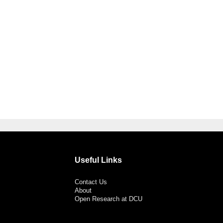
Useful Links
Contact Us
About
Open Research at DCU