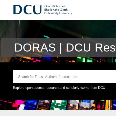
DORAS | DCU Rese
Explore open access research and scholarly works from DCU