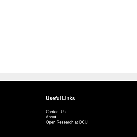
Useful Links
Contact Us
About
Open Research at DCU