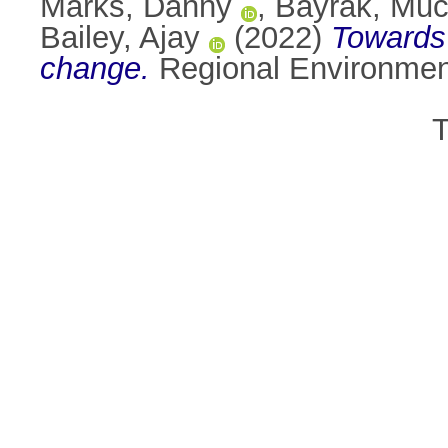
Marks, Danny
,
Bayrak, Muc
Bailey, Ajay
(2022)
Towards 
change.
Regional Environment
T