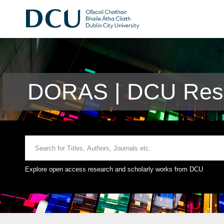
DORAS | DCU Rese
Explore open access research and scholarly works from DCU