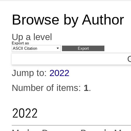
Browse by Author
Up a level
Export as
Jump to:
2022
Number of items:
1
.
2022