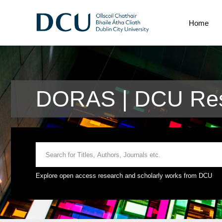
Home
DORAS | DCU Res
Explore open access research and scholarly works from DCU