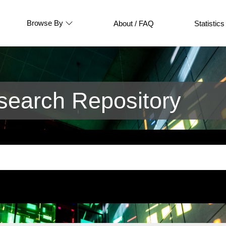
Browse By
About / FAQ
Statistics
earch Repository