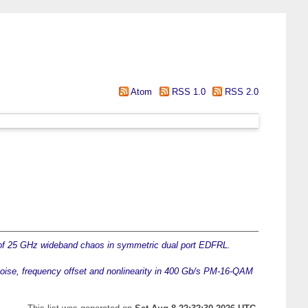
Atom
RSS 1.0
RSS 2.0
of 25 GHz wideband chaos in symmetric dual port EDFRL.
 noise, frequency offset and nonlinearity in 400 Gb/s PM-16-QAM