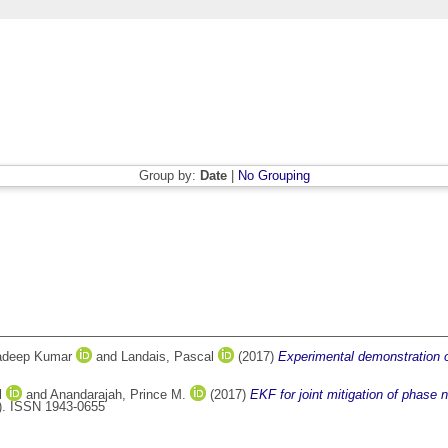
Group by:
Date
|
No Grouping
radeep Kumar
and
Landais, Pascal
(2017)
Experimental demonstration 
l
and
Anandarajah, Prince M.
(2017)
EKF for joint mitigation of phase
). ISSN 1943-0655