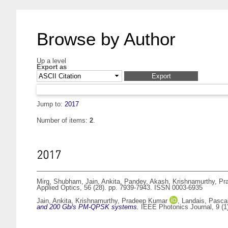
Browse by Author
Up a level
Export as
Jump to:
2017
Number of items:
2
.
2017
Mirg, Shubham
,
Jain, Ankita
,
Pandey, Akash
,
Krishnamurthy, P
Applied Optics, 56 (28). pp. 7939-7943. ISSN 0003-6935
Jain, Ankita
,
Krishnamurthy, Pradeep Kumar
,
Landais, Pasca
and 200 Gb/s PM-QPSK systems.
IEEE Photonics Journal, 9 (1