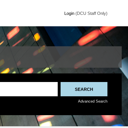
Login
(DCU Staff Only)
Advanced Search