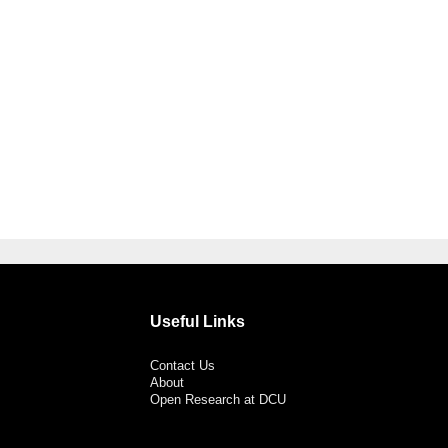
Useful Links
Contact Us
About
Open Research at DCU