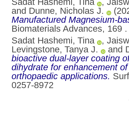
Sadat Hashemi, Tina
,
Jaisw
and
Dunne, Nicholas J.
(20
Manufactured Magnesium-base
Biomaterials Advances, 169 
Sadat Hashemi, Tina
,
Jaisw
Levingstone, Tanya J.
and
bioactive dual-layer coating
dihydrate for enhancement of
orthopaedic applications.
Surf
0257-8972