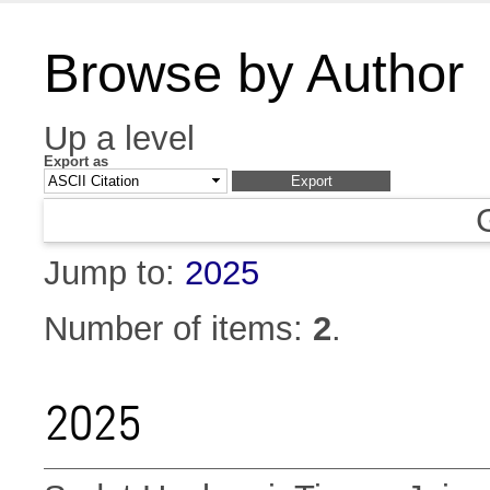
Browse by Author
Up a level
Export as
Jump to:
2025
Number of items:
2
.
2025