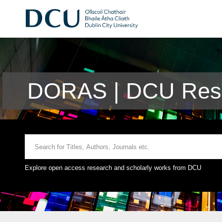
DORAS | DCU Rese
Explore open access research and scholarly works from DCU