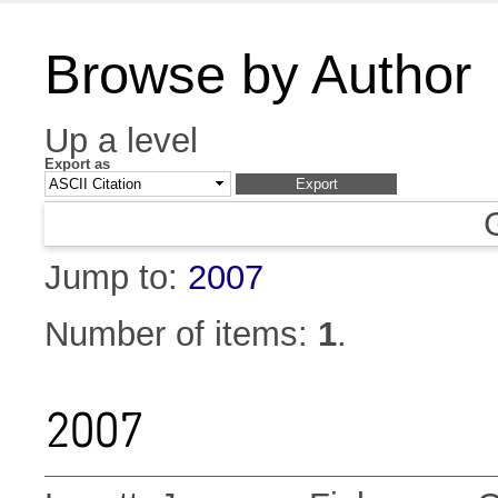
Browse by Author
Up a level
Export as
Jump to:
2007
Number of items:
1
.
2007