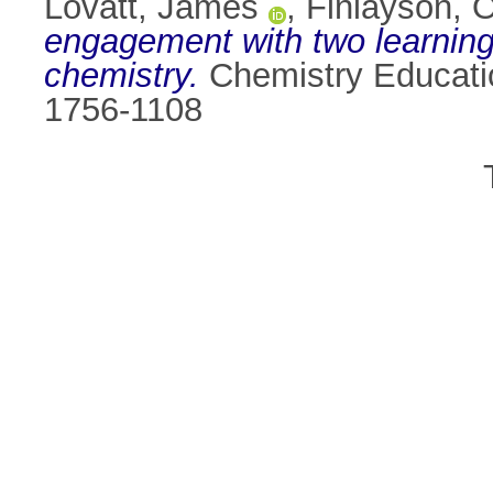
Lovatt, James
,
Finlayson, O
engagement with two learning
chemistry.
Chemistry Educatio
1756-1108