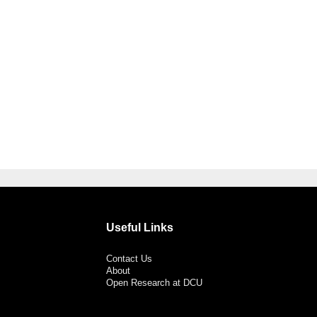
Useful Links
Contact Us
About
Open Research at DCU