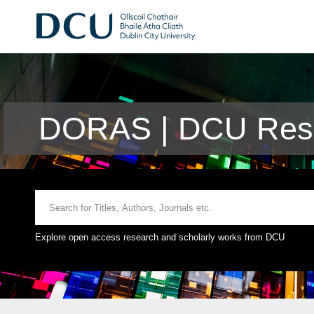
DORAS | DCU Rese
Explore open access research and scholarly works from DCU