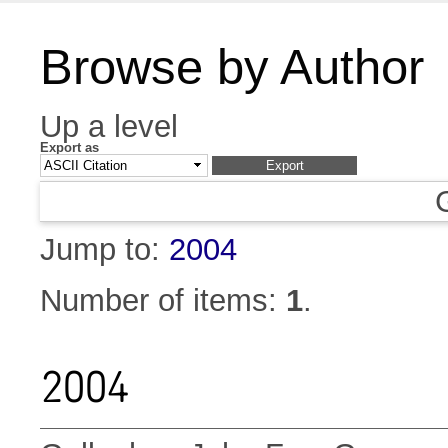
Browse by Author
Up a level
Export as
Jump to:
2004
Number of items:
1
.
2004