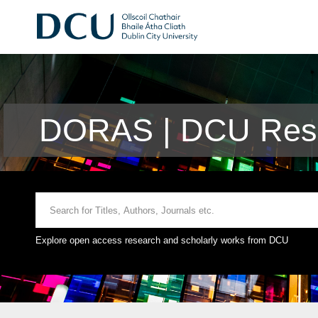
DORAS | DCU Rese
Explore open access research and scholarly works from DCU