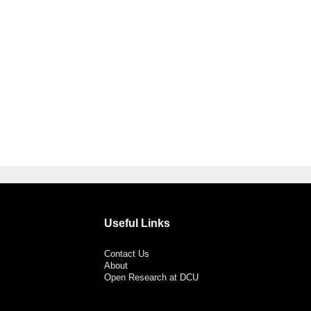
Useful Links
Contact Us
About
Open Research at DCU