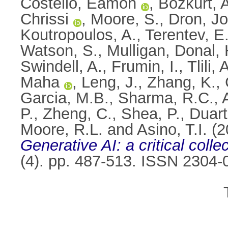
Costello, Eamon
,
Bozkurt, 
Chrissi
,
Moore, S.
,
Dron, J
Koutropoulos, A.
,
Terentev, E
Watson, S.
,
Mulligan, Donal
,
Swindell, A.
,
Frumin, I.
,
Tlili
Maha
,
Leng, J.
,
Zhang, K.
,
Garcia, M.B.
,
Sharma, R.C.
,
P.
,
Zheng, C.
,
Shea, P.
,
Duart
Moore, R.L.
and
Asino, T.I.
(2
Generative AI: a critical colle
(4). pp. 487-513. ISSN 2304