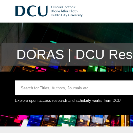
DORAS | DCU Rese
Explore open access research and scholarly works from DCU