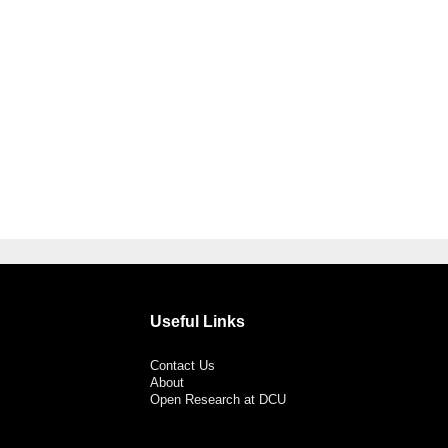
Useful Links
Contact Us
About
Open Research at DCU