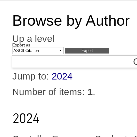
Browse by Author
Up a level
Export as
Jump to:
2024
Number of items:
1
.
2024