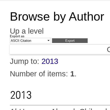
Browse by Author
Up a level
Export as
Jump to:
2013
Number of items:
1
.
2013