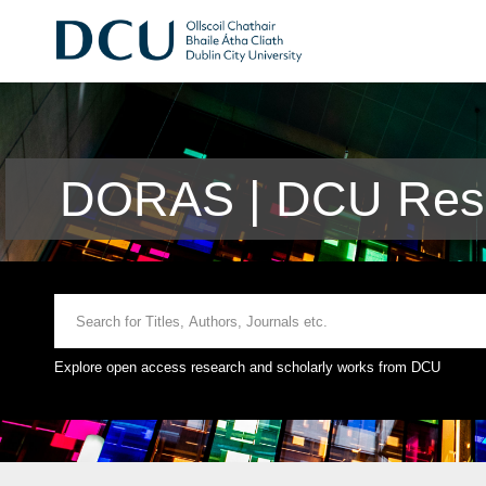
DORAS | DCU Rese
Explore open access research and scholarly works from DCU