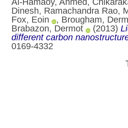
Al-Hamaoy, Ahmed
,
Chikarak
Dinesh
,
Ramachandra Rao, M
Fox, Eoin
,
Brougham, Dermo
Brabazon, Dermot
(2013)
L
different carbon nanostructur
0169-4332