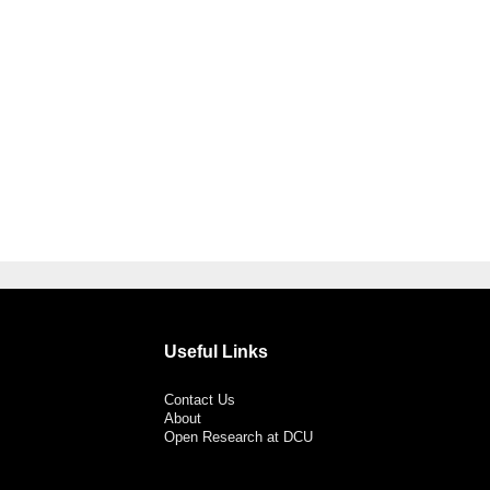
Useful Links
Contact Us
About
Open Research at DCU