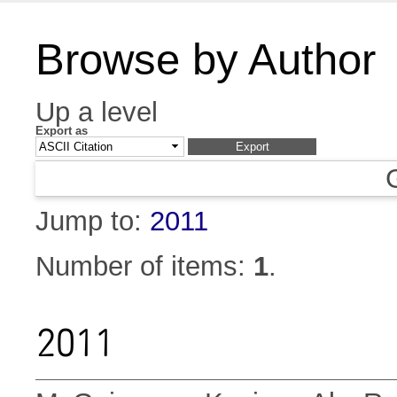
Browse by Author
Up a level
Export as
Jump to:
2011
Number of items:
1
.
2011