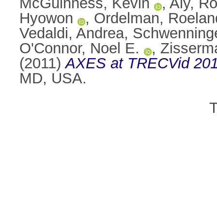
McGuinness, Kevin
,
Aly, Ro
Hyowon
,
Ordelman, Roelan
Vedaldi, Andrea
,
Schwenninge
O'Connor, Noel E.
,
Zisserm
(2011)
AXES at TRECVid 201
MD, USA.
T