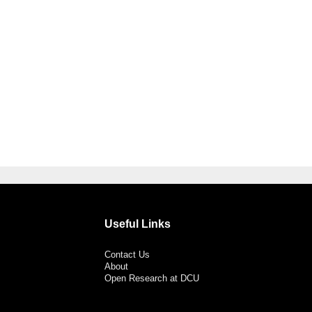
Useful Links
Contact Us
About
Open Research at DCU