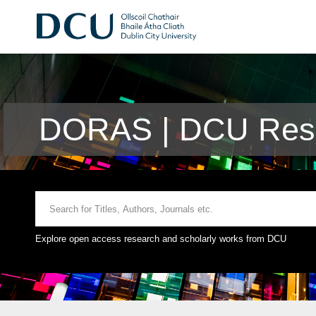
DORAS | DCU Rese
Explore open access research and scholarly works from DCU