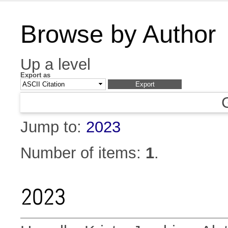
Browse by Author
Up a level
Export as
Jump to:
2023
Number of items:
1
.
2023