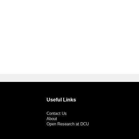
Useful Links
Contact Us
About
Open Research at DCU