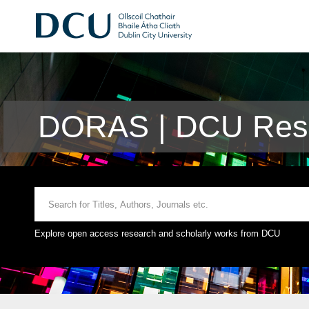
DORAS | DCU Rese
Explore open access research and scholarly works from DCU