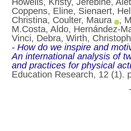
Howells, Kristy
,
Jerebine, Ale
Coppens, Eline
,
Sienaert, He
Christina
,
Coulter, Maura
,
M
M.Costa, Aldo
,
Hernández-Ma
Vinci, Debra
,
Wirth, Christoph
- How do we inspire and motiv
An international analysis of t
and practices for physical act
Education Research, 12 (1).