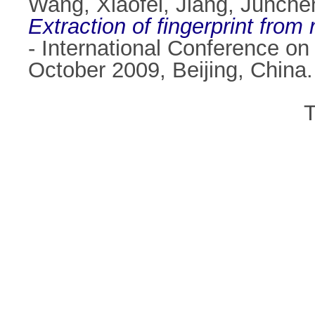
Wang, Xiaofei
,
Jiang, Junche
Extraction of fingerprint from r
- International Conference o
October 2009, Beijing, China
T