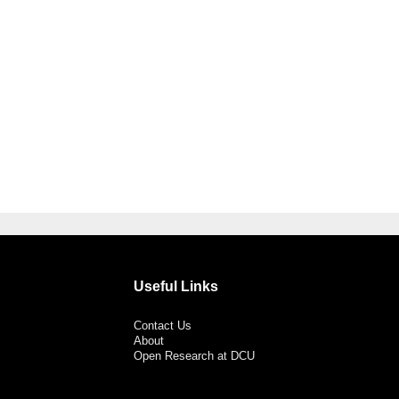
Useful Links
Contact Us
About
Open Research at DCU