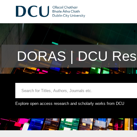
DORAS | DCU Rese
Explore open access research and scholarly works from DCU