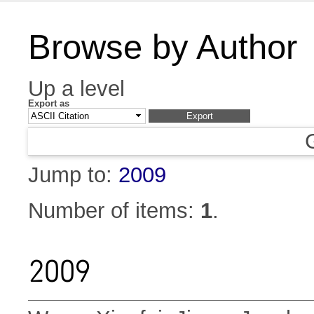
Browse by Author
Up a level
Export as
Jump to:
2009
Number of items:
1
.
2009