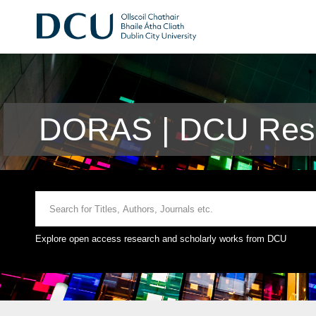
DORAS | DCU Rese
Explore open access research and scholarly works from DCU