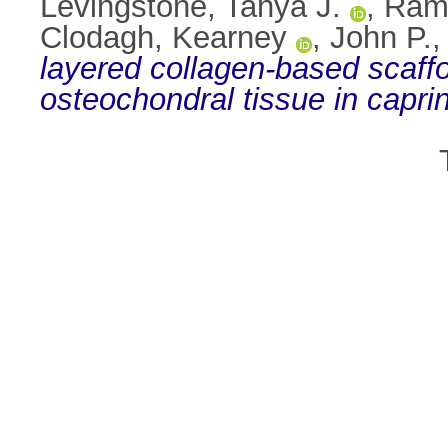
Levingstone, Tanya J.
,
Ram
Clodagh, Kearney
,
John P.,
layered collagen-based scaffo
osteochondral tissue in caprin