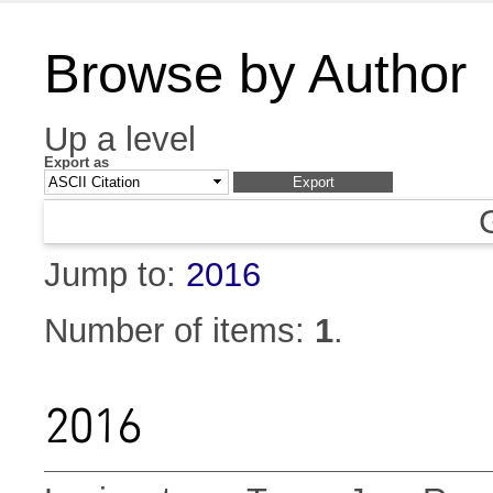
Browse by Author
Up a level
Export as
Jump to:
2016
Number of items:
1
.
2016