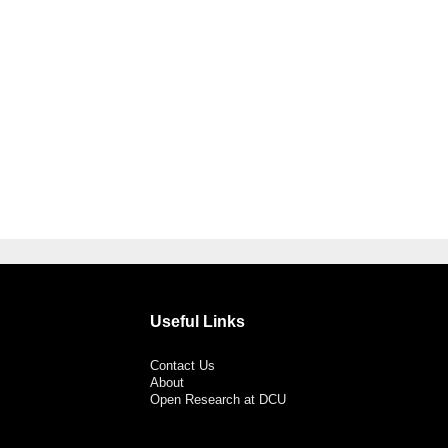
Useful Links
Contact Us
About
Open Research at DCU