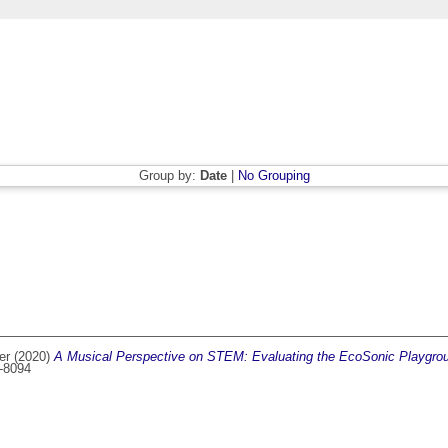
Group by:
Date
|
No Grouping
er
(2020)
A Musical Perspective on STEM: Evaluating the EcoSonic Playgrou
9-8094