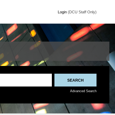
Login
(DCU Staff Only)
Advanced Search