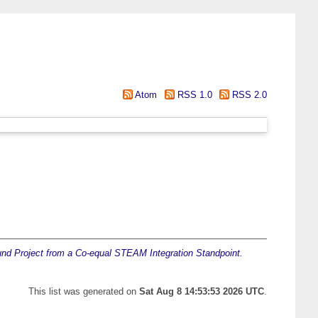
Atom
RSS 1.0
RSS 2.0
nd Project from a Co-equal STEAM Integration Standpoint.
This list was generated on
Sat Aug 8 14:53:53 2026 UTC
.