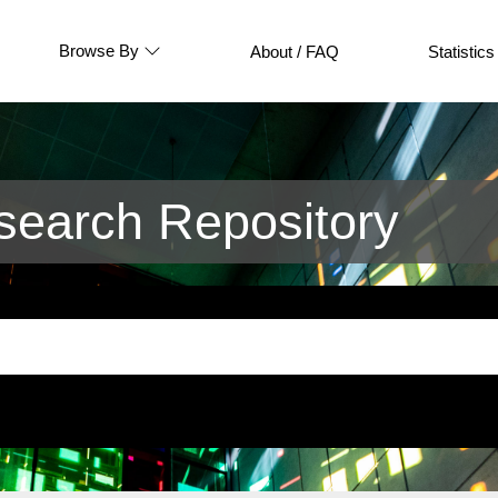
Browse By
About / FAQ
Statistics
earch Repository