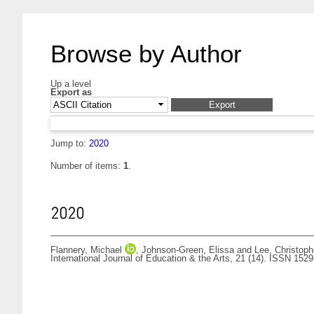
Browse by Author
Up a level
Export as
Jump to:
2020
Number of items:
1
.
2020
Flannery, Michael
,
Johnson-Green, Elissa
and
Lee, Christoph
International Journal of Education & the Arts, 21 (14). ISSN 152