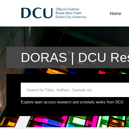
Home
DORAS | DCU Res
Explore open access research and scholarly works from DCU