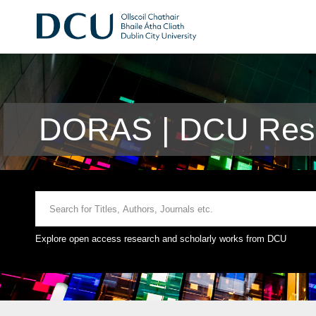
DORAS | DCU Rese
Explore open access research and scholarly works from DCU