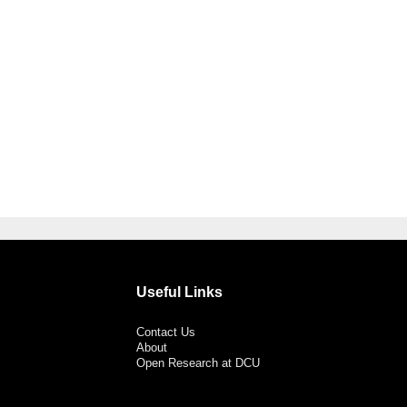
Useful Links
Contact Us
About
Open Research at DCU