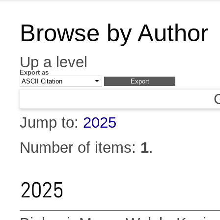
Browse by Author
Up a level
Export as
Jump to:
2025
Number of items:
1
.
2025