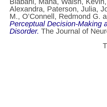
Biabani, Mana
,
Walsh, Kevin
Alexandra
,
Paterson, Julia
,
J
M.
,
O’Connell, Redmond G.
a
Perceptual Decision-Making and
Disorder.
The Journal of Neur
T