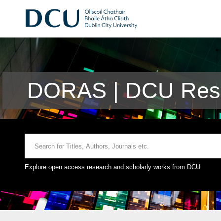
DORAS | DCU Rese
Explore open access research and scholarly works from DCU