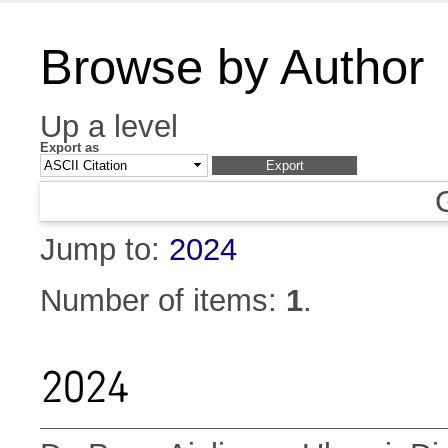
Browse by Author
Up a level
Export as
Jump to:
2024
Number of items:
1
.
2024