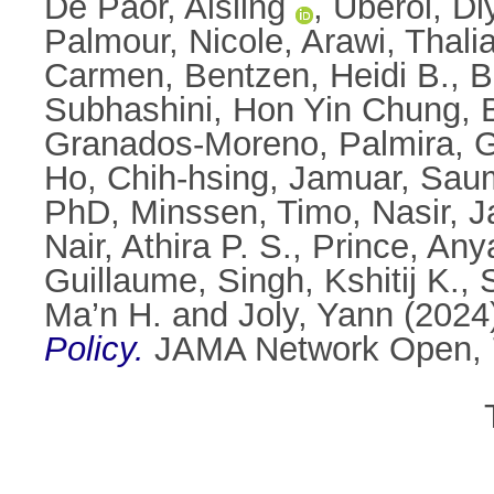
De Paor, Aisling
,
Uberoi, Di
Palmour, Nicole
,
Arawi, Thali
Carmen
,
Bentzen, Heidi B.
,
B
Subhashini
,
Hon Yin Chung, 
Granados-Moreno, Palmira
,
G
Ho, Chih-hsing
,
Jamuar, Sau
PhD
,
Minssen, Timo
,
Nasir, 
Nair, Athira P. S.
,
Prince, Any
Guillaume
,
Singh, Kshitij K.
,
Ma’n H.
and
Joly, Yann
(2024
Policy.
JAMA Network Open, 7