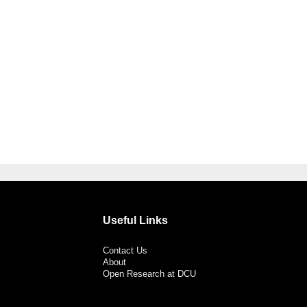
Useful Links
Contact Us
About
Open Research at DCU