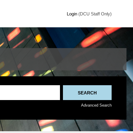
Login
(DCU Staff Only)
Advanced Search