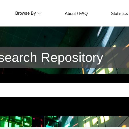
Browse By
About / FAQ
Statistics
earch Repository