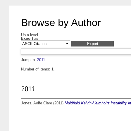
Browse by Author
Up a level
Export as
Jump to:
2011
Number of items:
1
.
2011
Jones, Aoife Clare
(2011)
Multifluid Kelvin-Helmholtz instability 