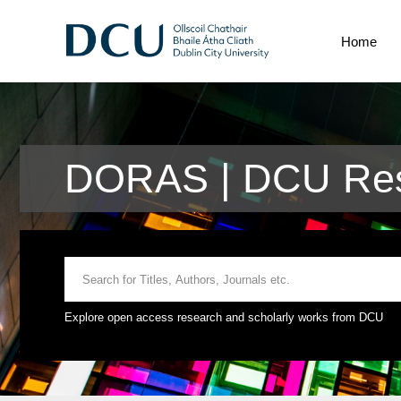
Home
DORAS | DCU Res
Explore open access research and scholarly works from DCU