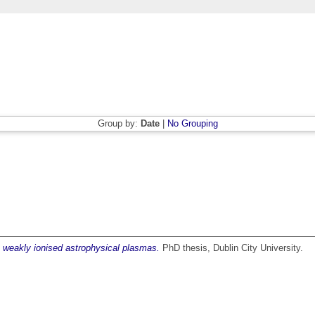
Group by:
Date
|
No Grouping
in weakly ionised astrophysical plasmas.
PhD thesis, Dublin City University.