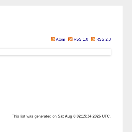
Atom
RSS 1.0
RSS 2.0
This list was generated on
Sat Aug 8 02:15:34 2026 UTC
.