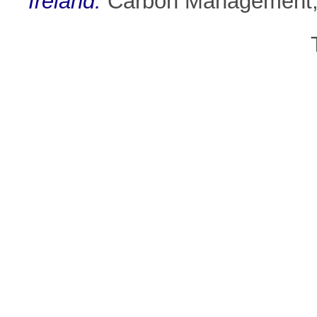
Ireland.
Carbon Management, 1