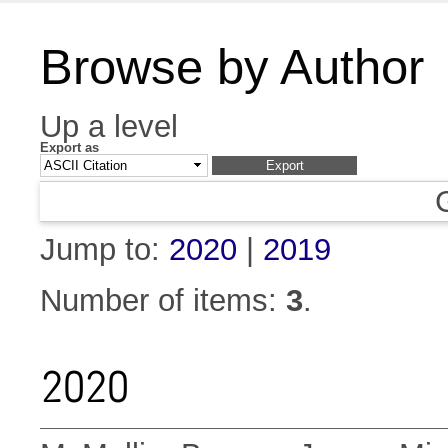
Browse by Author
Up a level
Export as
Jump to:
2020
|
2019
Number of items:
3
.
2020