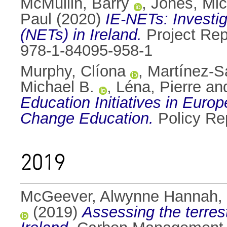
McMullin, Barry
,
Jones, Mic
Paul
(2020)
IE-NETs: Investig
(NETs) in Ireland.
Project Rep
978-1-84095-958-1
Murphy, Clíona
,
Martínez-S
Michael B.
,
Léna, Pierre
an
Education Initiatives in Europe
Change Education.
Policy Rep
2019
McGeever, Alwynne Hannah
,
(2019)
Assessing the terrest