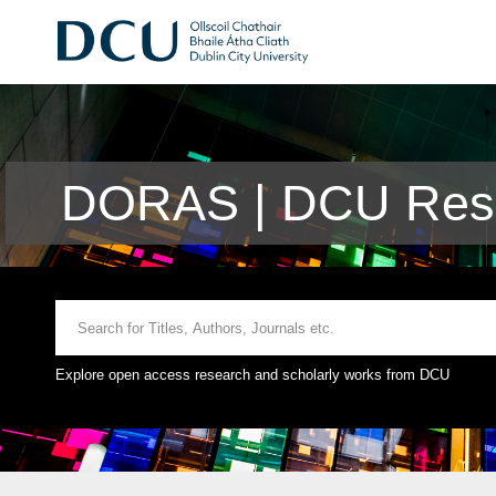
DORAS | DCU Rese
Explore open access research and scholarly works from DCU