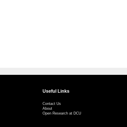
Useful Links
Contact Us
About
Open Research at DCU