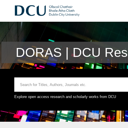
DORAS | DCU Rese
Explore open access research and scholarly works from DCU