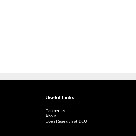
Useful Links
Contact Us
About
Open Research at DCU