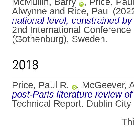
McMullin, Barry
,
Price, Pau
Alwynne
and
Rice, Paul
(202
national level, constrained by
2nd International Conferenc
(Gothenburg), Sweden.
2018
Price, Paul R.
,
McGeever, 
post-Paris literature review o
Technical Report. Dublin City 
Th