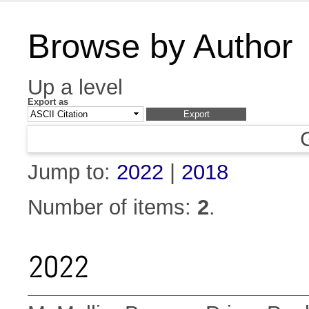
Browse by Author
Up a level
Export as
Jump to:
2022
|
2018
Number of items:
2
.
2022