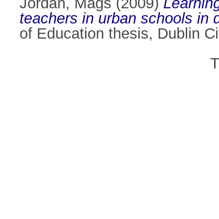
Jordan, Mags
(2009)
Learning
teachers in urban schools in
of Education thesis, Dublin Ci
T