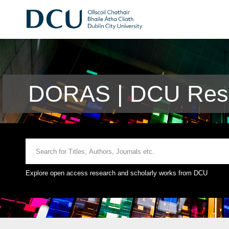
DORAS | DCU Rese
Explore open access research and scholarly works from DCU