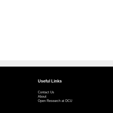
Useful Links
Contact Us
About
Open Research at DCU