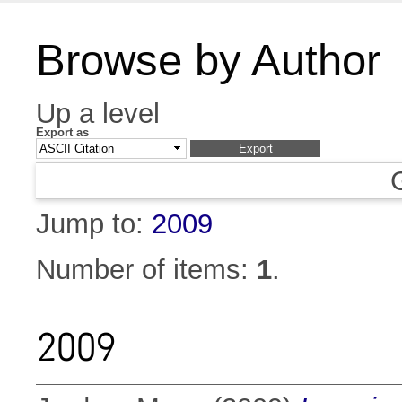
Browse by Author
Up a level
Export as
Jump to:
2009
Number of items:
1
.
2009