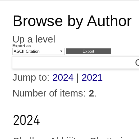
Browse by Author
Up a level
Export as
Jump to:
2024
|
2021
Number of items:
2
.
2024