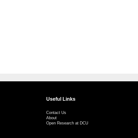
Useful Links
Contact Us
About
Open Research at DCU