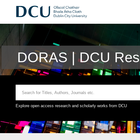
DORAS | DCU Rese
Explore open access research and scholarly works from DCU