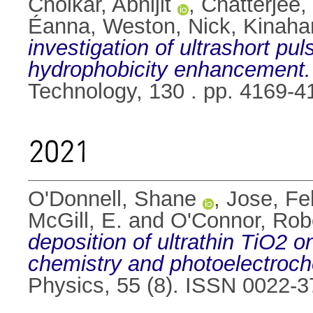
Cholkar, Abhijit
,
Chatterjee
Éanna
,
Weston, Nick
,
Kinaha
investigation of ultrashort pu
hydrophobicity enhancement.
Technology, 130 . pp. 4169-
2021
O'Donnell, Shane
,
Jose, Fel
McGill, E.
and
O'Connor, Rob
deposition of ultrathin TiO2 
chemistry and photoelectroc
Physics, 55 (8). ISSN 0022-