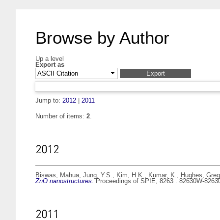
Browse by Author
Up a level
Export as
Jump to:
2012
|
2011
Number of items:
2
.
2012
Biswas, Mahua
,
Jung, Y.S.
,
Kim, H.K.
,
Kumar, K.
,
Hughes, Greg
ZnO nanostructures.
Proceedings of SPIE, 8263 . 82630W-826
2011