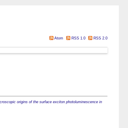
Atom
RSS 1.0
RSS 2.0
croscopic origins of the surface exciton photoluminescence in