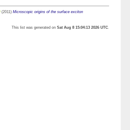
(2011)
Microscopic origins of the surface exciton
This list was generated on
Sat Aug 8 15:04:13 2026 UTC
.