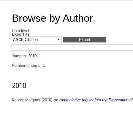
Browse by Author
Up a level
Export as
Jump to:
2010
Number of items:
1
.
2010
Keane, Margaret
(2010)
An Appreciative Inquiry into the Preparation 