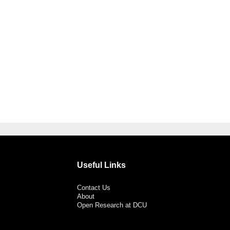
Useful Links
Contact Us
About
Open Research at DCU