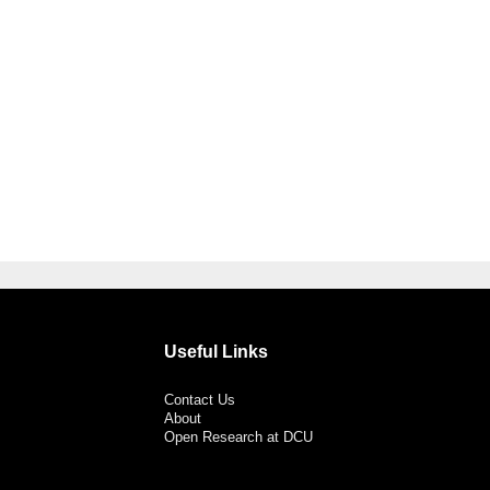
Useful Links
Contact Us
About
Open Research at DCU