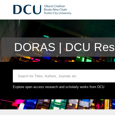
DORAS | DCU Rese
Explore open access research and scholarly works from DCU