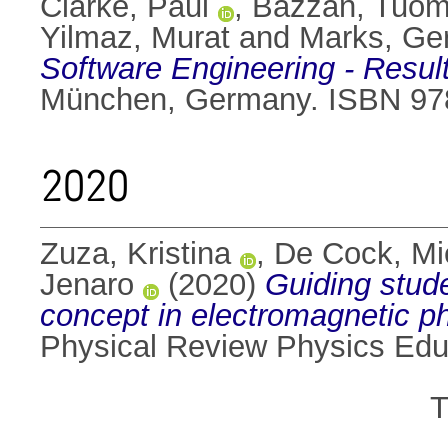
Clarke, Paul
,
Bazzan, Tuo
Yilmaz, Murat
and
Marks, Ge
Software Engineering - Resul
München, Germany. ISBN 97
2020
Zuza, Kristina
,
De Cock, Mi
Jenaro
(2020)
Guiding stude
concept in electromagnetic p
Physical Review Physics Edu
T