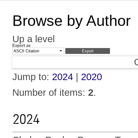
Browse by Author
Up a level
Export as
Jump to:
2024
|
2020
Number of items:
2
.
2024