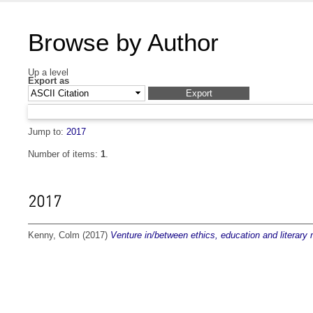
Browse by Author
Up a level
Export as
Jump to:
2017
Number of items:
1
.
2017
Kenny, Colm
(2017)
Venture in/between ethics, education and literary 