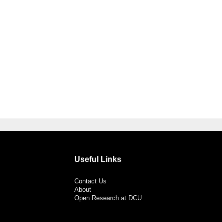
Useful Links
Contact Us
About
Open Research at DCU