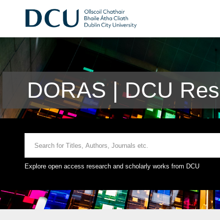
DORAS | DCU Rese
Explore open access research and scholarly works from DCU