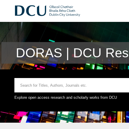
DORAS | DCU Rese
Explore open access research and scholarly works from DCU