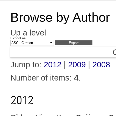
Browse by Author
Up a level
Export as
Jump to:
2012
|
2009
|
2008
Number of items:
4
.
2012