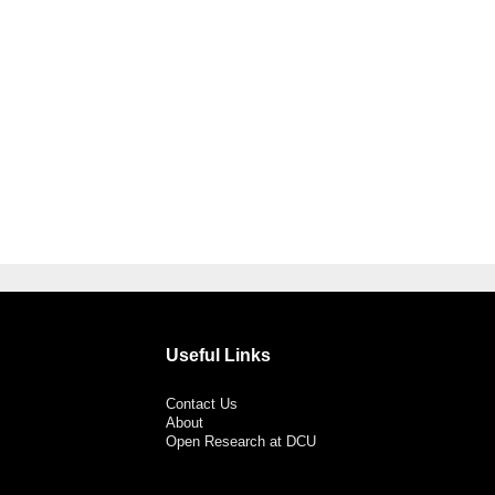
Useful Links
Contact Us
About
Open Research at DCU