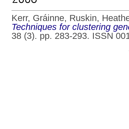
Kerr, Gráinne
,
Ruskin, Heathe
Techniques for clustering gen
38 (3). pp. 283-293. ISSN 00