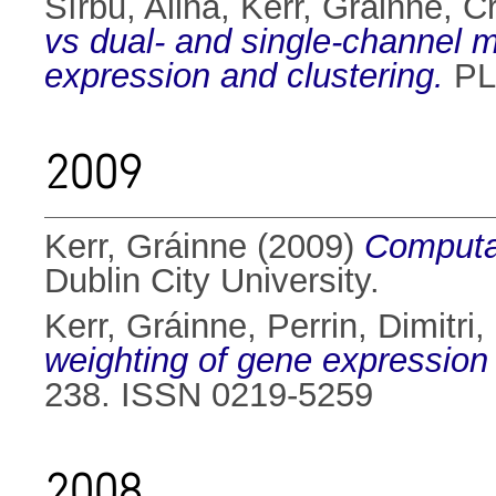
Sîrbu, Alina
,
Kerr, Gráinne
,
Cr
vs dual- and single-channel mic
expression and clustering.
PLo
2009
Kerr, Gráinne
(2009)
Computat
Dublin City University.
Kerr, Gráinne
,
Perrin, Dimitri
,
weighting of gene expression
238. ISSN 0219-5259
2008