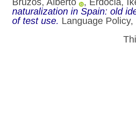
Bruzos, Alberto
,
Erdocia, Ik
naturalization in Spain: old 
of test use.
Language Policy, 
Th