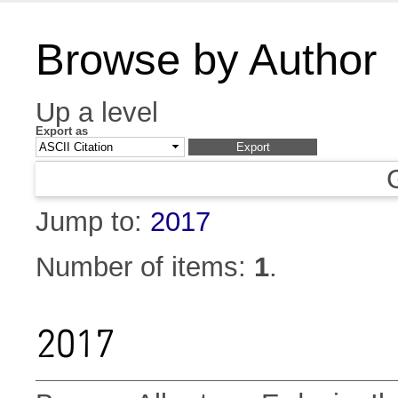
Browse by Author
Up a level
Export as
Jump to:
2017
Number of items:
1
.
2017