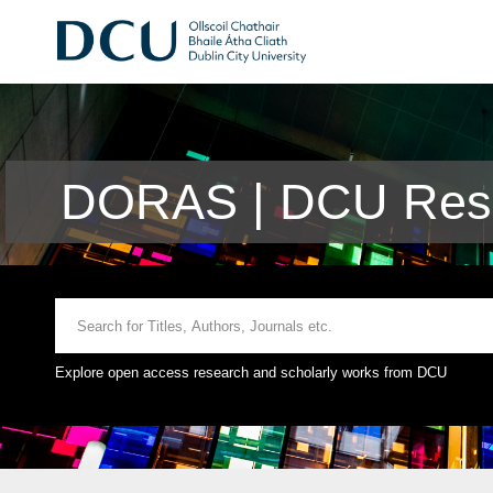
DORAS | DCU Rese
Explore open access research and scholarly works from DCU