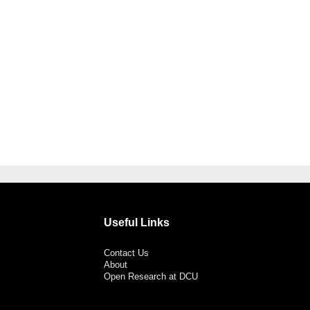
Useful Links
Contact Us
About
Open Research at DCU