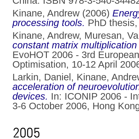
China. ISBN 978-3-540-3448
Kinane, Andrew
(2006)
Energy
processing tools.
PhD thesis, 
Kinane, Andrew
,
Muresan, Val
constant matrix multiplicatio
EvoHOT 2006 - 3rd European
Optimisation, 10-12 April 20
Larkin, Daniel
,
Kinane, Andre
acceleration of neuroevolutio
devices.
In: ICONIP 2006 - In
3-6 October 2006, Hong Kong
2005