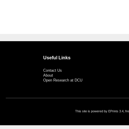
Useful Links
Contact Us
About
Open Research at DCU
This site is powered by EPrints 3.4, f