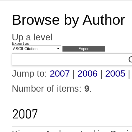
Browse by Author
Up a level
Export as
Jump to:
2007
|
2006
|
2005
Number of items:
9
.
2007