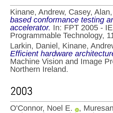
Kinane, Andrew
,
Casey, Alan
based conformance testing 
accelerator.
In: FPT 2005 - IE
Programmable Technology, 11
Larkin, Daniel
,
Kinane, Andre
Efficient hardware architectu
Machine Vision and Image Pr
Northern Ireland.
2003
O'Connor, Noel E.
,
Muresan,