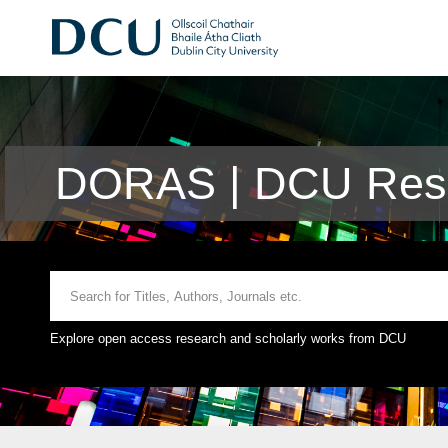
DORAS | DCU Rese
Explore open access research and scholarly works from DCU