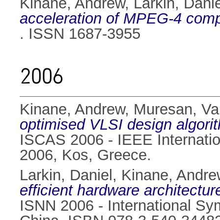
Kinane, Andrew
,
Larkin, Danie
acceleration of MPEG-4 comp
. ISSN 1687-3955
2006
Kinane, Andrew
,
Muresan, Val
optimised VLSI design algorit
ISCAS 2006 - IEEE Internati
2006, Kos, Greece.
Larkin, Daniel
,
Kinane, Andre
efficient hardware architectur
ISNN 2006 - International S