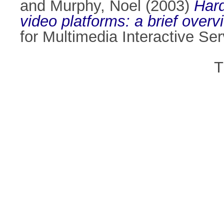
and
Murphy, Noel
(2003)
Hard
video platforms: a brief overv
for Multimedia Interactive Se
T