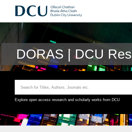
DORAS | DCU Rese
Explore open access research and scholarly works from DCU