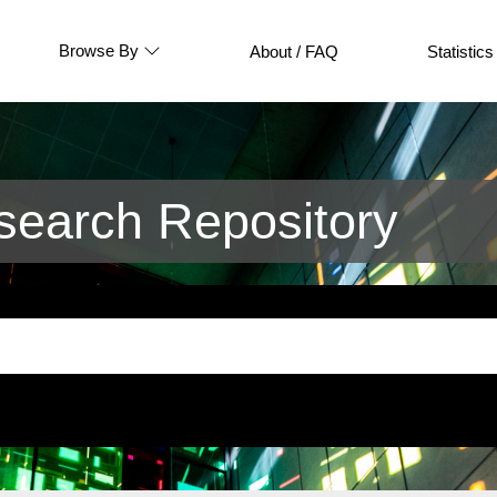
Browse By
About / FAQ
Statistics
earch Repository