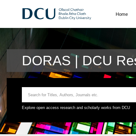
Home
DORAS | DCU Res
Explore open access research and scholarly works from DCU