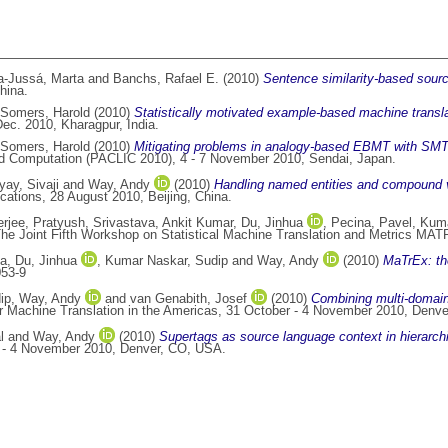
a-Jussá, Marta
and
Banchs, Rafael E.
(2010)
Sentence similarity-based sour
hina.
Somers, Harold
(2010)
Statistically motivated example-based machine transla
ec. 2010, Kharagpur, India.
Somers, Harold
(2010)
Mitigating problems in analogy-based EBMT with SMT a
and Computation (PACLIC 2010), 4 - 7 November 2010, Sendai, Japan.
ay, Sivaji
and
Way, Andy
(2010)
Handling named entities and compound ve
ations, 28 August 2010, Beijing, China.
rjee, Pratyush
,
Srivastava, Ankit Kumar
,
Du, Jinhua
,
Pecina, Pavel
,
Kuma
e Joint Fifth Workshop on Statistical Machine Translation and Metrics MAT
la
,
Du, Jinhua
,
Kumar Naskar, Sudip
and
Way, Andy
(2010)
MaTrEx: t
053-9
ip
,
Way, Andy
and
van Genabith, Josef
(2010)
Combining multi-domain 
or Machine Translation in the Americas, 31 October - 4 November 2010, Denv
l
and
Way, Andy
(2010)
Supertags as source language context in hierarc
er - 4 November 2010, Denver, CO, USA.