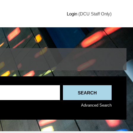
Login
(DCU Staff Only)
Advanced Search