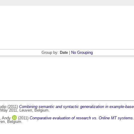
Group by:
Date
|
No Grouping
udip
(2011)
Combining semantic and syntactic generalization in example-base
f May 2011, Leuven, Belgium.
, Andy
(2011)
Comparative evaluation of research vs. Online MT systems.
ven, Belgium.