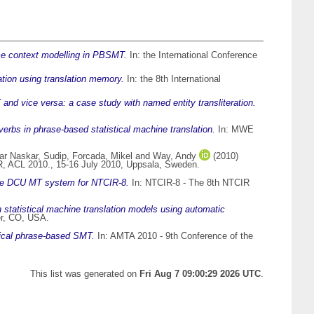
ce context modelling in PBSMT.
In: the International Conference
tion using translation memory.
In: the 8th International
nd vice versa: a case study with named entity transliteration.
rbs in phrase-based statistical machine translation.
In: MWE
r Naskar, Sudip
,
Forcada, Mikel
and
Way, Andy
(2010)
R, ACL 2010., 15-16 July 2010, Uppsala, Sweden.
he DCU MT system for NTCIR-8.
In: NTCIR-8 - The 8th NTCIR
statistical machine translation models using automatic
er, CO, USA.
hical phrase-based SMT.
In: AMTA 2010 - 9th Conference of the
This list was generated on
Fri Aug 7 09:00:29 2026 UTC
.