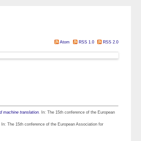
Atom
RSS 1.0
RSS 2.0
d machine translation.
In: The 15th conference of the European
In: The 15th conference of the European Association for