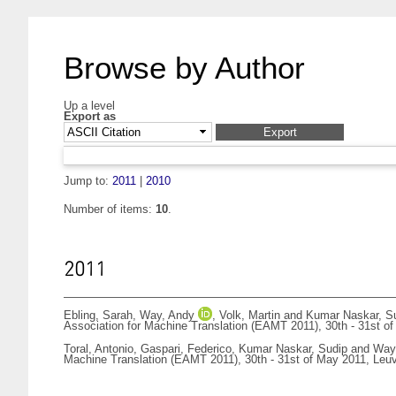
Browse by Author
Up a level
Export as
Jump to:
2011
|
2010
Number of items:
10
.
2011
Ebling, Sarah
,
Way, Andy
,
Volk, Martin
and
Kumar Naskar, S
Association for Machine Translation (EAMT 2011), 30th - 31st o
Toral, Antonio
,
Gaspari, Federico
,
Kumar Naskar, Sudip
and
Way
Machine Translation (EAMT 2011), 30th - 31st of May 2011, Leu