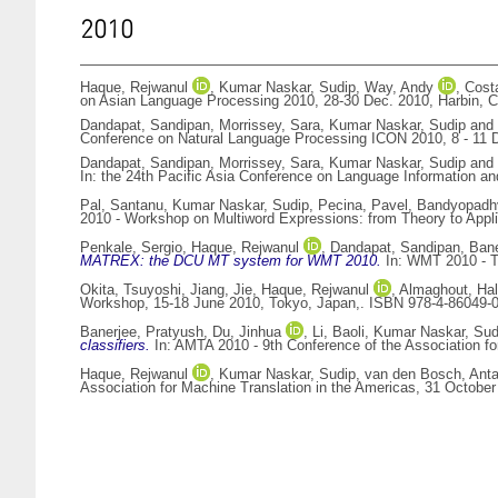
2010
Haque, Rejwanul
,
Kumar Naskar, Sudip
,
Way, Andy
,
Cost
on Asian Language Processing 2010, 28-30 Dec. 2010, Harbin, C
Dandapat, Sandipan
,
Morrissey, Sara
,
Kumar Naskar, Sudip
and
Conference on Natural Language Processing ICON 2010, 8 - 11 D
Dandapat, Sandipan
,
Morrissey, Sara
,
Kumar Naskar, Sudip
and
In: the 24th Pacific Asia Conference on Language Information 
Pal, Santanu
,
Kumar Naskar, Sudip
,
Pecina, Pavel
,
Bandyopadhy
2010 - Workshop on Multiword Expressions: from Theory to Applic
Penkale, Sergio
,
Haque, Rejwanul
,
Dandapat, Sandipan
,
Bane
MATREX: the DCU MT system for WMT 2010.
In: WMT 2010 - Th
Okita, Tsuyoshi
,
Jiang, Jie
,
Haque, Rejwanul
,
Almaghout, Ha
Workshop, 15-18 June 2010, Tokyo, Japan,. ISBN 978-4-86049-
Banerjee, Pratyush
,
Du, Jinhua
,
Li, Baoli
,
Kumar Naskar, Sud
classifiers.
In: AMTA 2010 - 9th Conference of the Association f
Haque, Rejwanul
,
Kumar Naskar, Sudip
,
van den Bosch, Anta
Association for Machine Translation in the Americas, 31 Octob