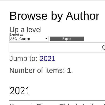
Browse by Author
Up a level
Export as
Jump to:
2021
Number of items:
1
.
2021