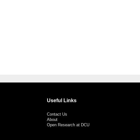
Useful Links
Contact Us
About
Open Research at DCU