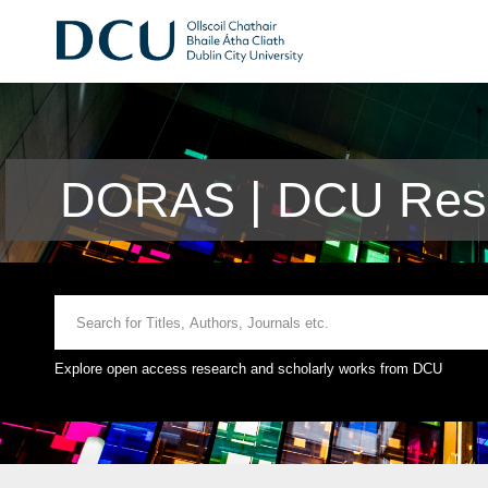
DORAS | DCU Rese
Explore open access research and scholarly works from DCU