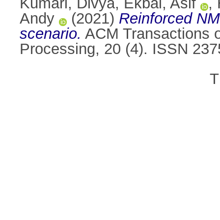
Kumari, Divya
,
Ekbal, Asif
,
Andy
(2021)
Reinforced NMT
scenario.
ACM Transactions o
Processing, 20 (4). ISSN 23
T