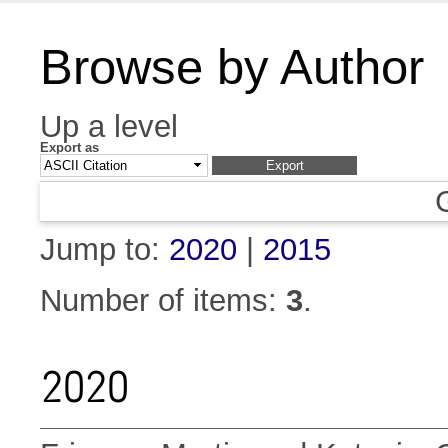
Browse by Author
Up a level
Export as
Jump to:
2020
|
2015
Number of items:
3
.
2020