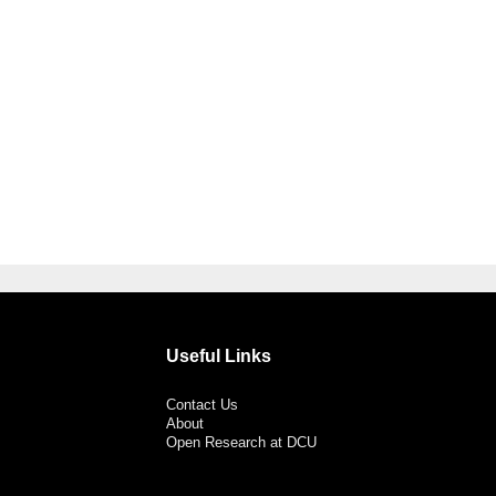
Useful Links
Contact Us
About
Open Research at DCU