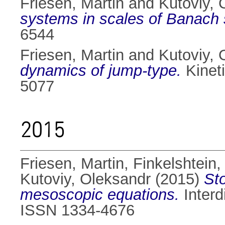
Friesen, Martin
and
Kutoviy, 
systems in scales of Banach
6544
Friesen, Martin
and
Kutoviy, 
dynamics of jump-type.
Kineti
5077
2015
Friesen, Martin
,
Finkelshtein, 
Kutoviy, Oleksandr
(2015)
St
mesoscopic equations.
Interd
ISSN 1334-4676