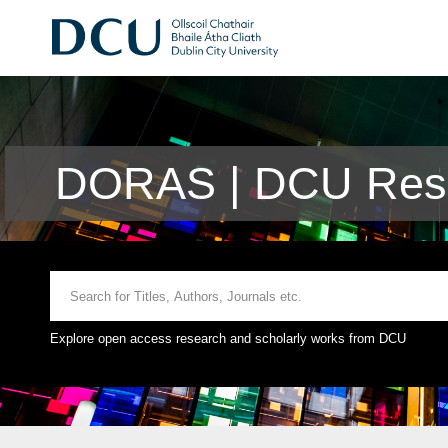
DORAS | DCU Rese
Explore open access research and scholarly works from DCU