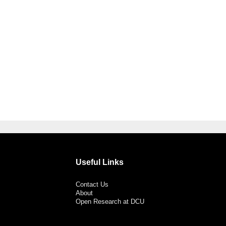
Useful Links
Contact Us
About
Open Research at DCU