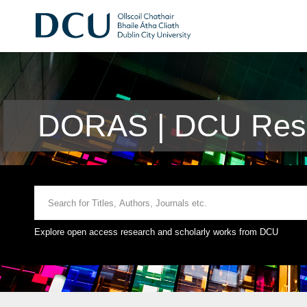
DORAS | DCU Rese
Explore open access research and scholarly works from DCU