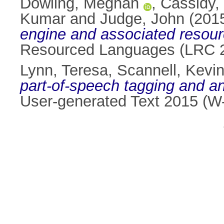
Dowling, Meghan
,
Cassidy,
Kumar
and
Judge, John
(201
engine and associated resourc
Resourced Languages (LRC 2
Lynn, Teresa
,
Scannell, Kevi
part-of-speech tagging and an
User-generated Text 2015 (W-