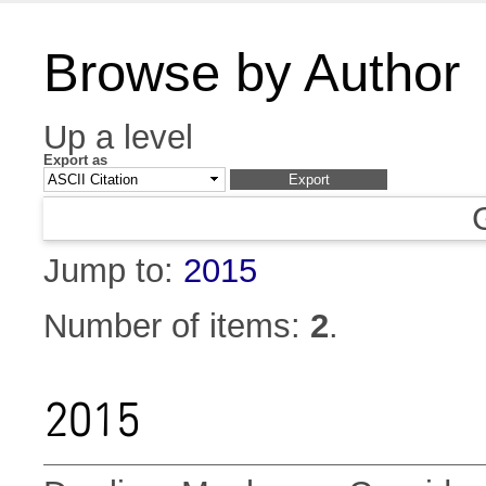
Browse by Author
Up a level
Export as
Jump to:
2015
Number of items:
2
.
2015